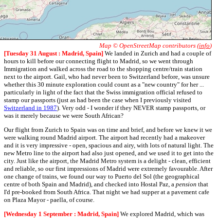
Map © OpenStreetMap contributors (
info
)
[Tuesday 31 August : Madrid, Spain]
We landed in Zurich and had a couple of
hours to kill before our connecting flight to Madrid, so we went through
Immigration and walked across the road to the shopping centre/train station
next to the airport. Gail, who had never been to Switzerland before, was unsure
whether this 30 minute exploration could count as a "new country" for her ...
particularly in light of the fact that the Swiss immigration official refused to
stamp our passports (just as had been the case when I previously visited
Switzerland in 1987
). Very odd - I wonder if they NEVER stamp passports, or
was it merely because we were South African?
Our flight from Zurich to Spain was on time and brief, and before we knew it we
were walking round Madrid airport. The airport had recently had a makeover
and it is very impressive - open, spacious and airy, with lots of natural light. The
new Metro line to the airport had also just opened, and we used it to get into the
city. Just like the airport, the Madrid Metro system is a delight - clean, efficient
and reliable, so our first impressions of Madrid were extremely favourable. After
one change of trains, we found our way to Puerto del Sol (the geographical
centre of both Spain and Madrid), and checked into Hostal Paz, a
pension
that
I'd pre-booked from South Africa. That night we had supper at a pavement cafe
on Plaza Mayor - paella, of course.
[Wednesday 1 September : Madrid, Spain]
We explored Madrid, which was