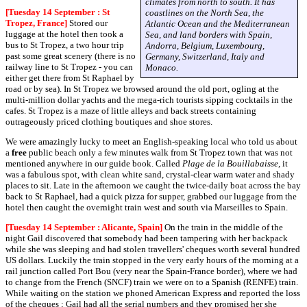
climates from north to south. It has
[Tuesday 14 September : St
coastlines on the North Sea, the
Tropez, France]
Stored our
Atlantic Ocean and the Mediterranean
luggage at the hotel then took a
Sea, and land borders with Spain,
bus to St Tropez, a two hour trip
Andorra, Belgium, Luxembourg,
past some great scenery (there is no
Germany, Switzerland, Italy and
railway line to St Tropez - you can
Monaco.
either get there from St Raphael by
road or by sea). In St Tropez we browsed around the old port, ogling at the
multi-million dollar yachts and the mega-rich tourists sipping cocktails in the
cafes. St Tropez is a maze of little alleys and back streets containing
outrageously priced clothing boutiques and shoe stores.
We were amazingly lucky to meet an English-speaking local who told us about
a
free
public beach only a few minutes walk from St Tropez town that was not
mentioned anywhere in our guide book. Called
Plage de la Bouillabaisse
, it
was a fabulous spot, with clean white sand, crystal-clear warm water and shady
places to sit. Late in the afternoon we caught the twice-daily boat across the bay
back to St Raphael, had a quick pizza for supper, grabbed our luggage from the
hotel then caught the overnight train west and south via Marseilles to Spain.
[Tuesday 14 September : Alicante, Spain]
On the train in the middle of the
night Gail discovered that somebody had been tampering with her backpack
while she was sleeping and had stolen travellers' cheques worth several hundred
US dollars. Luckily the train stopped in the very early hours of the morning at a
rail junction called Port Bou (very near the Spain-France border), where we had
to change from the French (SNCF) train we were on to a Spanish (RENFE) train.
While waiting on the station we phoned American Express and reported the loss
of the cheques ; Gail had all the serial numbers and they promised her she