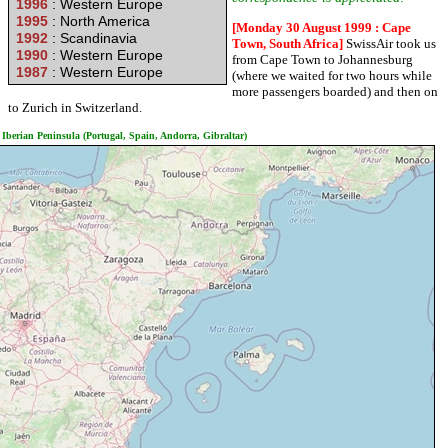
1996
: Western Europe
1995
: North America
[Monday 30 August 1999 : Cape
1992
: Scandinavia
Town, South Africa]
SwissAir took us
1990
: Western Europe
from Cape Town to Johannesburg
1987
: Western Europe
(where we waited for two hours while
more passengers boarded) and then on
to Zurich in Switzerland.
Iberian Peninsula (Portugal, Spain, Andorra, Gibraltar)