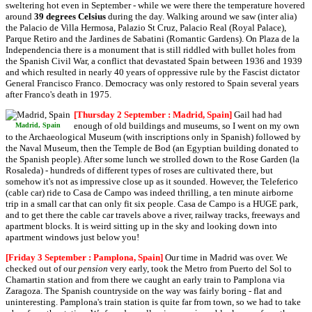
sweltering hot even in September - while we were there the temperature hovered
around
39 degrees Celsius
during the day. Walking around we saw (inter alia)
the Palacio de Villa Hermosa, Palazio St Cruz, Palacio Real (Royal Palace),
Parque Retiro and the Jardines de Sabatini (Romantic Gardens). On Plaza de la
Independencia there is a monument that is still riddled with bullet holes from
the Spanish Civil War, a conflict that devastated Spain between 1936 and 1939
and which resulted in nearly 40 years of oppressive rule by the Fascist dictator
General Francisco Franco. Democracy was only restored to Spain several years
after Franco's death in 1975.
[Thursday 2 September : Madrid, Spain]
Gail had had
enough of old buildings and museums, so I went on my own
Madrid, Spain
to the Archaeological Museum (with inscriptions only in Spanish) followed by
the Naval Museum, then the Temple de Bod (an Egyptian building donated to
the Spanish people). After some lunch we strolled down to the Rose Garden (la
Rosaleda) - hundreds of different types of roses are cultivated there, but
somehow it's not as impressive close up as it sounded. However, the Teleferico
(cable car) ride to Casa de Campo was indeed thrilling, a ten minute airborne
trip in a small car that can only fit six people. Casa de Campo is a HUGE park,
and to get there the cable car travels above a river, railway tracks, freeways and
apartment blocks. It is weird sitting up in the sky and looking down into
apartment windows just below you!
[Friday 3 September : Pamplona, Spain]
Our time in Madrid was over. We
checked out of our
pension
very early, took the Metro from Puerto del Sol to
Chamartin station and from there we caught an early train to Pamplona via
Zaragoza. The Spanish countryside on the way was fairly boring - flat and
uninteresting. Pamplona's train station is quite far from town, so we had to take