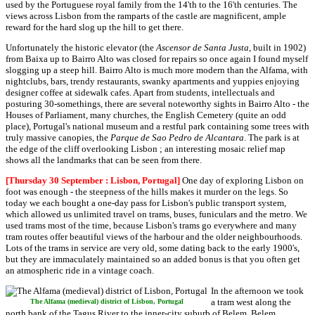
used by the Portuguese royal family from the 14'th to the 16'th centuries. The
views across Lisbon from the ramparts of the castle are magnificent, ample
reward for the hard slog up the hill to get there.
Unfortunately the historic elevator (the
Ascensor de Santa Justa
, built in 1902)
from Baixa up to Bairro Alto was closed for repairs so once again I found myself
slogging up a steep hill. Bairro Alto is much more modern than the Alfama, with
nightclubs, bars, trendy restaurants, swanky apartments and yuppies enjoying
designer coffee at sidewalk cafes. Apart from students, intellectuals and
posturing 30-somethings, there are several noteworthy sights in Bairro Alto - the
Houses of Parliament, many churches, the English Cemetery (quite an odd
place), Portugal's national museum and a restful park containing some trees with
truly massive canopies, the
Parque de Sao Pedro de Alcantara
. The park is at
the edge of the cliff overlooking Lisbon ; an interesting mosaic relief map
shows all the landmarks that can be seen from there.
[Thursday 30 September : Lisbon, Portugal]
One day of exploring Lisbon on
foot was enough - the steepness of the hills makes it murder on the legs. So
today we each bought a one-day pass for Lisbon's public transport system,
which allowed us unlimited travel on trams, buses, funiculars and the metro. We
used trams most of the time, because Lisbon's trams go everywhere and many
tram routes offer beautiful views of the harbour and the older neighbourhoods.
Lots of the trams in service are very old, some dating back to the early 1900's,
but they are immaculately maintained so an added bonus is that you often get
an atmospheric ride in a vintage coach.
In the afternoon we took
a tram west along the
The Alfama (medieval) district of Lisbon, Portugal
north bank of the Tagus River to the inner-city suburb of Belem. Belem