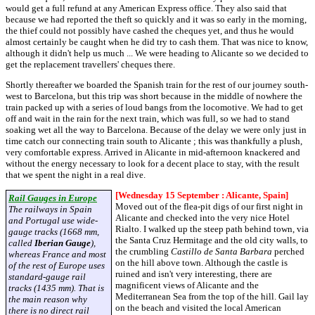
would get a full refund at any American Express office. They also said that
because we had reported the theft so quickly and it was so early in the morning,
the thief could not possibly have cashed the cheques yet, and thus he would
almost certainly be caught when he did try to cash them. That was nice to know,
although it didn't help us much ... We were heading to Alicante so we decided to
get the replacement travellers' cheques there.
Shortly thereafter we boarded the Spanish train for the rest of our journey south-
west to Barcelona, but this trip was short because in the middle of nowhere the
train packed up with a series of loud bangs from the locomotive. We had to get
off and wait in the rain for the next train, which was full, so we had to stand
soaking wet all the way to Barcelona. Because of the delay we were only just in
time catch our connecting train south to Alicante ; this was thankfully a plush,
very comfortable express. Arrived in Alicante in mid-afternoon knackered and
without the energy necessary to look for a decent place to stay, with the result
that we spent the night in a real dive.
[Wednesday 15 September : Alicante, Spain]
Rail Gauges in Europe
Moved out of the flea-pit digs of our first night in
The railways in Spain
Alicante and checked into the very nice Hotel
and Portugal use wide-
Rialto. I walked up the steep path behind town, via
gauge tracks (1668 mm,
the Santa Cruz Hermitage and the old city walls, to
called
Iberian Gauge
),
the crumbling
Castillo de Santa Barbara
perched
whereas France and most
on the hill above town. Although the castle is
of the rest of Europe uses
ruined and isn't very interesting, there are
standard-gauge rail
magnificent views of Alicante and the
tracks (1435 mm). That is
Mediterranean Sea from the top of the hill. Gail lay
the main reason why
on the beach and visited the local American
there is no direct rail