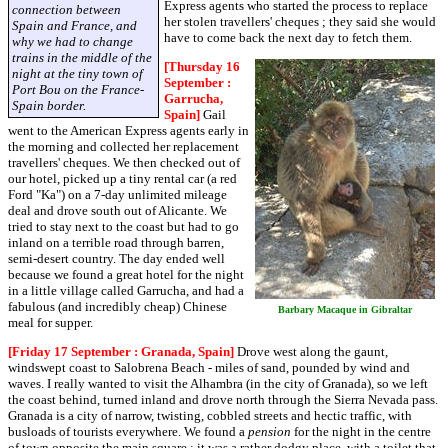
Express agents who started the process to replace
connection between
her stolen travellers' cheques ; they said she would
Spain and France, and
have to come back the next day to fetch them.
why we had to change
trains in the middle of the
[Thursday 16
night at the tiny town of
September :
Port Bou on the France-
Garrucha,
Spain border.
Spain]
Gail
went to the American Express agents early in
the morning and collected her replacement
travellers' cheques. We then checked out of
our hotel, picked up a tiny rental car (a red
Ford "Ka") on a 7-day unlimited mileage
deal and drove south out of Alicante. We
tried to stay next to the coast but had to go
inland on a terrible road through barren,
semi-desert country. The day ended well
because we found a great hotel for the night
in a little village called Garrucha, and had a
fabulous (and incredibly cheap) Chinese
Barbary Macaque in Gibraltar
meal for supper.
[Friday 17 September : Granada, Spain]
Drove west along the gaunt,
windswept coast to Salobrena Beach - miles of sand, pounded by wind and
waves. I really wanted to visit the Alhambra (in the city of Granada), so we left
the coast behind, turned inland and drove north through the Sierra Nevada pass.
Granada is a city of narrow, twisting, cobbled streets and hectic traffic, with
busloads of tourists everywhere. We found a
pension
for the night in the centre
of town opposite the main square ; it was a rather dodgy place, with a toilet that