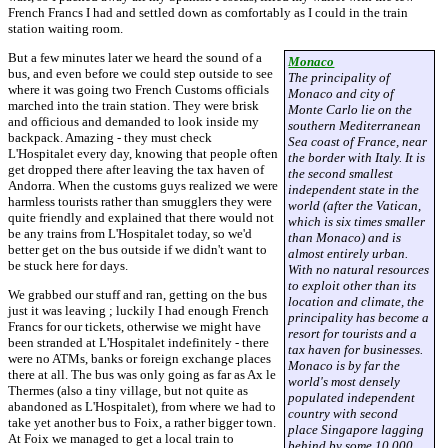
French Francs I had and settled down as comfortably as I could in the train
station waiting room.
But a few minutes later we heard the sound of a
Monaco
bus, and even before we could step outside to see
The principality of
where it was going two French Customs officials
Monaco and city of
marched into the train station. They were brisk
Monte Carlo lie on the
and officious and demanded to look inside my
southern Mediterranean
backpack. Amazing - they must check
Sea coast of France, near
L'Hospitalet every day, knowing that people often
the border with Italy. It is
get dropped there after leaving the tax haven of
the second smallest
Andorra. When the customs guys realized we were
independent state in the
harmless tourists rather than smugglers they were
world (after the Vatican,
quite friendly and explained that there would not
which is six times smaller
be any trains from L'Hospitalet today, so we'd
than Monaco) and is
better get on the bus outside if we didn't want to
almost entirely urban.
be stuck here for days.
With no natural resources
to exploit other than its
We grabbed our stuff and ran, getting on the bus
location and climate, the
just it was leaving ; luckily I had enough French
principality has become a
Francs for our tickets, otherwise we might have
resort for tourists and a
been stranded at L'Hospitalet indefinitely - there
tax haven for businesses.
were no ATMs, banks or foreign exchange places
Monaco is by far the
there at all. The bus was only going as far as Ax le
world's most densely
Thermes (also a tiny village, but not quite as
populated independent
abandoned as L'Hospitalet), from where we had to
country with second
take yet another bus to Foix, a rather bigger town.
place Singapore lagging
At Foix we managed to get a local train to
behind by some 10 000