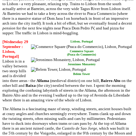
to Lisbon - a very pleasant, relaxing trip. Trains to Lisbon from the south
actually arrive at Barreiro, across the very wide Tagus River from Lisbon itself.
At Barreiro we had to take a ferry across the river to Praca Commercio (where
there is a massive statue of Dom Jaoa I on horseback in front of an impressive
arch into the city itself). It took a bit of effort, but we eventually found a decent
pension
for the next few nights near Praca Dom Pedro IV, and had pizza for
supper. The traffic in Lisbon is mind-boggling.
[Wednesday 29
Lisbon, Portugal
September :
Lisbon,
Commerce Square
(Praca do Commercio)
Portugal]
Lisbon is in a
Jeronimos Monastery
valley between
two steep hills
Belem Tower
and is divided
into three areas - the
Alfama
(medieval district) on one hill,
Bairro Alto
on the
other hill and
Baixa
(the city) nestled between the two. I spent the morning
exploring the confusing labyrinth of streets in the Alfama, the afternoon in the
Bairro Alto and in the evening I walked up to the top of Avenida da Liberdade
where there is an amazing view of the whole of Lisbon.
The Alfama is a fascinating maze of steep, winding streets, ancient houses built
at crazy angles and churches seemingly everywhere. Trams clank up and down
the twisting streets, often missing walls and cars by millimetres. Pedestrians
have to duck into doorways when trams or cars pass by. At the top of Alfama
there is an ancient ruined castle, the
Castelo de Sao Jorge
, which was built in
the 5'th century by the Visigoths, enlarged in the 9'th century by the Moors and