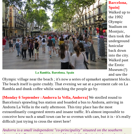
Barcelona,
Spain]
Walked up to
the 1992
Olympic
Stadium on
Montjuic,
then took the
underground
funicular
back down
into the city.
Walked past
the Erotic
Museum (!)
La Rambla, Barcelona, Spain
and saw the
Olympic village near the beach ; it's now a series of upmarket apartment blocks.
The beach itself is quite cruddy. That evening we sat at a pavement cafe on La
Rambla and drank coffee whilst watching the people go by.
[Monday 6 September : Andorra la Vella, Andorra]
We strolled round to
Barcelona's sprawling bus station and boarded a bus to Andorra, arriving in
Andorra La Vella in the early afternoon. This tiny place has the most
extraordinarily congested streets and insane traffic. It's almost impossible to
conceive how such a small town can be so overrun with cars, but it is - it's really
difficult just trying to cross the street here!
Andorra is a small independent "co-principality" situated on the southern