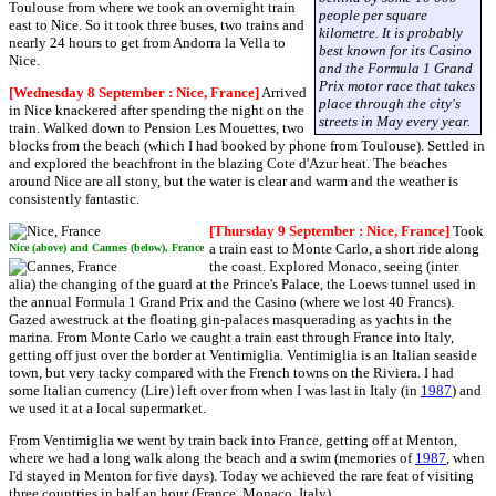
Toulouse from where we took an overnight train
people per square
east to Nice. So it took three buses, two trains and
kilometre. It is probably
nearly 24 hours to get from Andorra la Vella to
best known for its Casino
Nice.
and the Formula 1 Grand
Prix motor race that takes
[Wednesday 8 September : Nice, France]
Arrived
place through the city's
in Nice knackered after spending the night on the
streets in May every year.
train. Walked down to Pension Les Mouettes, two
blocks from the beach (which I had booked by phone from Toulouse). Settled in
and explored the beachfront in the blazing Cote d'Azur heat. The beaches
around Nice are all stony, but the water is clear and warm and the weather is
consistently fantastic.
[Thursday 9 September : Nice, France]
Took
a train east to Monte Carlo, a short ride along
Nice (above) and Cannes (below), France
the coast. Explored Monaco, seeing (inter
alia) the changing of the guard at the Prince's Palace, the Loews tunnel used in
the annual Formula 1 Grand Prix and the Casino (where we lost 40 Francs).
Gazed awestruck at the floating gin-palaces masquerading as yachts in the
marina. From Monte Carlo we caught a train east through France into Italy,
getting off just over the border at Ventimiglia. Ventimiglia is an Italian seaside
town, but very tacky compared with the French towns on the Riviera. I had
some Italian currency (Lire) left over from when I was last in Italy (in
1987
) and
we used it at a local supermarket.
From Ventimiglia we went by train back into France, getting off at Menton,
where we had a long walk along the beach and a swim (memories of
1987
, when
I'd stayed in Menton for five days). Today we achieved the rare feat of visiting
three countries in half an hour (France, Monaco, Italy).