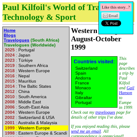
Paul Kilfoil's World of Travel,
Like this story...?
Technology & Sport
Western Europe :
Home
Blogs
August-October
Travelogues
(South Africa)
Travelogues (Worldwide)
1999
2025
: Portugal
2024
: Japan
This
2023
: Türkiye
Countries visited:
page
2019
: Southern Africa
Switzerland
describes
2018
: Western Europe
Spain
a trip by
2016
: Nepal
Andorra
Paul
2015
: Mauritius
France
Kilfoil
2014
: The Baltic States
Monaco
and
Gail
2012
: China
Italy
Hanson
2010
: South America
Gibraltar
to
2008
: Middle East
Portugal
Europe
2006
: South-East Asia
in 1999.
2004
: Western Europe
Check out my
travelogues
page for
2002
: Switzerland & USA
details of other trips I've done.
2001
: Australia & Malaysia
If you enjoyed reading this, please
1999
: Western Europe
send me an email
. All
1998
: Eastern Europe & Scandi
correspondence is appreciated!