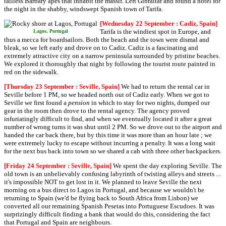
tailless Barbary apes that inhabit the massif. Left Gibraltar and found a hotel for
the night in the shabby, windswept Spanish town of Tarifa.
[Wednesday 22 September : Cadiz, Spain]
Tarifa is the windiest spot in Europe, and
Lagos, Portugal
thus a mecca for boardsailors. Both the beach and the town were dismal and
bleak, so we left early and drove on to Cadiz. Cadiz is a fascinating and
extremely attractive city on a narrow peninsula surrounded by pristine beaches.
We explored it thoroughly that night by following the tourist route painted in
red on the sidewalk.
[Thursday 23 September : Seville, Spain]
We had to return the rental car in
Seville before 1 PM, so we headed north out of Cadiz early. When we got to
Seville we first found a
pension
in which to stay for two nights, dumped our
gear in the room then drove to the rental agency. The agency proved
infuriatingly difficult to find, and when we eventually located it after a great
number of wrong turns it was shut until 2 PM. So we drove out to the airport and
handed the car back there, but by this time it was more than an hour late ; we
were extremely lucky to escape without incurring a penalty. It was a long wait
for the next bus back into town so we shared a cab with three other backpackers.
[Friday 24 September : Seville, Spain]
We spent the day exploring Seville. The
old town is an unbelievably confusing labyrinth of twisting alleys and streets ...
it's impossible NOT to get lost in it. We planned to leave Seville the next
morning on a bus direct to Lagos in Portugal, and because we wouldn't be
returning to Spain (we'd be flying back to South Africa from Lisbon) we
converted all our remaining Spanish Pesetas into Portuguese Escudoes. It was
surprizingly difficult finding a bank that would do this, considering the fact
that Portugal and Spain are neighbours.