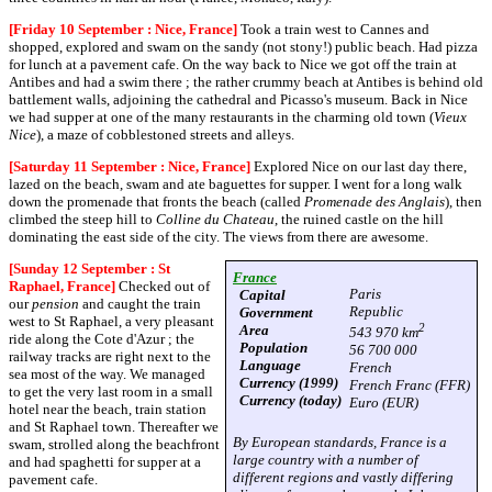
[Friday 10 September : Nice, France]
Took a train west to Cannes and
shopped, explored and swam on the sandy (not stony!) public beach. Had pizza
for lunch at a pavement cafe. On the way back to Nice we got off the train at
Antibes and had a swim there ; the rather crummy beach at Antibes is behind old
battlement walls, adjoining the cathedral and Picasso's museum. Back in Nice
we had supper at one of the many restaurants in the charming old town (
Vieux
Nice
), a maze of cobblestoned streets and alleys.
[Saturday 11 September : Nice, France]
Explored Nice on our last day there,
lazed on the beach, swam and ate baguettes for supper. I went for a long walk
down the promenade that fronts the beach (called
Promenade des Anglais
), then
climbed the steep hill to
Colline du Chateau
, the ruined castle on the hill
dominating the east side of the city. The views from there are awesome.
[Sunday 12 September : St
France
Raphael, France]
Checked out of
Paris
Capital
our
pension
and caught the train
Republic
Government
west to St Raphael, a very pleasant
2
Area
543 970 km
ride along the Cote d'Azur ; the
Population
56 700 000
railway tracks are right next to the
Language
French
sea most of the way. We managed
Currency (1999)
French Franc (FFR)
to get the very last room in a small
Currency (today)
Euro (EUR)
hotel near the beach, train station
and St Raphael town. Thereafter we
By European standards, France is a
swam, strolled along the beachfront
large country with a number of
and had spaghetti for supper at a
different regions and vastly differing
pavement cafe.