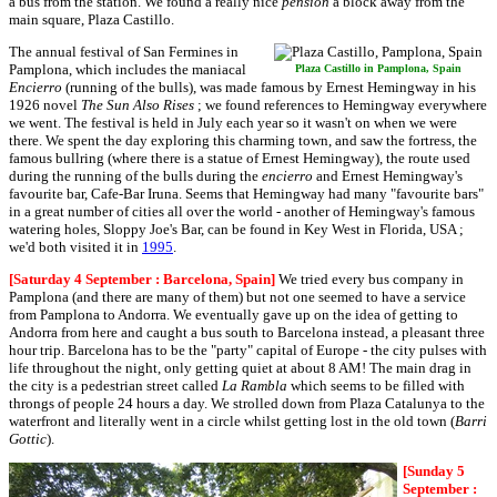
a bus from the station. We found a really nice
pension
a block away from the
main square, Plaza Castillo.
The annual festival of San Fermines in
Pamplona, which includes the maniacal
Plaza Castillo in Pamplona, Spain
Encierro
(running of the bulls), was made famous by Ernest Hemingway in his
1926 novel
The Sun Also Rises
; we found references to Hemingway everywhere
we went. The festival is held in July each year so it wasn't on when we were
there. We spent the day exploring this charming town, and saw the fortress, the
famous bullring (where there is a statue of Ernest Hemingway), the route used
during the running of the bulls during the
encierro
and Ernest Hemingway's
favourite bar, Cafe-Bar Iruna. Seems that Hemingway had many "favourite bars"
in a great number of cities all over the world - another of Hemingway's famous
watering holes, Sloppy Joe's Bar, can be found in Key West in Florida, USA ;
we'd both visited it in
1995
.
[Saturday 4 September : Barcelona, Spain]
We tried every bus company in
Pamplona (and there are many of them) but not one seemed to have a service
from Pamplona to Andorra. We eventually gave up on the idea of getting to
Andorra from here and caught a bus south to Barcelona instead, a pleasant three
hour trip. Barcelona has to be the "party" capital of Europe - the city pulses with
life throughout the night, only getting quiet at about 8 AM! The main drag in
the city is a pedestrian street called
La Rambla
which seems to be filled with
throngs of people 24 hours a day. We strolled down from Plaza Catalunya to the
waterfront and literally went in a circle whilst getting lost in the old town (
Barri
Gottic
).
[Sunday 5
September :