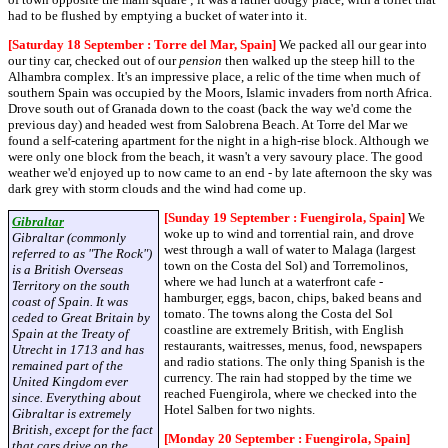
had to be flushed by emptying a bucket of water into it.
[Saturday 18 September : Torre del Mar, Spain]
We packed all our gear into
our tiny car, checked out of our
pension
then walked up the steep hill to the
Alhambra complex. It's an impressive place, a relic of the time when much of
southern Spain was occupied by the Moors, Islamic invaders from north Africa.
Drove south out of Granada down to the coast (back the way we'd come the
previous day) and headed west from Salobrena Beach. At Torre del Mar we
found a self-catering apartment for the night in a high-rise block. Although we
were only one block from the beach, it wasn't a very savoury place. The good
weather we'd enjoyed up to now came to an end - by late afternoon the sky was
dark grey with storm clouds and the wind had come up.
[Sunday 19 September : Fuengirola, Spain]
We
Gibraltar
woke up to wind and torrential rain, and drove
Gibraltar (commonly
west through a wall of water to Malaga (largest
referred to as "The Rock")
town on the Costa del Sol) and Torremolinos,
is a British Overseas
where we had lunch at a waterfront cafe -
Territory on the south
hamburger, eggs, bacon, chips, baked beans and
coast of Spain. It was
tomato. The towns along the Costa del Sol
ceded to Great Britain by
coastline are extremely British, with English
Spain at the Treaty of
restaurants, waitresses, menus, food, newspapers
Utrecht in 1713 and has
and radio stations. The only thing Spanish is the
remained part of the
currency. The rain had stopped by the time we
United Kingdom ever
reached Fuengirola, where we checked into the
since. Everything about
Hotel Salben for two nights.
Gibraltar is extremely
British, except for the fact
[Monday 20 September : Fuengirola, Spain]
that cars drive on the