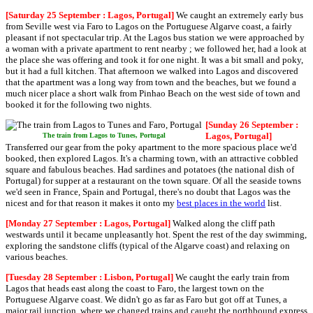
[Saturday 25 September : Lagos, Portugal]
We caught an extremely early bus
from Seville west via Faro to Lagos on the Portuguese Algarve coast, a fairly
pleasant if not spectacular trip. At the Lagos bus station we were approached by
a woman with a private apartment to rent nearby ; we followed her, had a look at
the place she was offering and took it for one night. It was a bit small and poky,
but it had a full kitchen. That afternoon we walked into Lagos and discovered
that the apartment was a long way from town and the beaches, but we found a
much nicer place a short walk from Pinhao Beach on the west side of town and
booked it for the following two nights.
[Sunday 26 September :
Lagos, Portugal]
The train from Lagos to Tunes, Portugal
Transferred our gear from the poky apartment to the more spacious place we'd
booked, then explored Lagos. It's a charming town, with an attractive cobbled
square and fabulous beaches. Had sardines and potatoes (the national dish of
Portugal) for supper at a restaurant on the town square. Of all the seaside towns
we'd seen in France, Spain and Portugal, there's no doubt that Lagos was the
nicest and for that reason it makes it onto my
best places in the world
list.
[Monday 27 September : Lagos, Portugal]
Walked along the cliff path
westwards until it became unpleasantly hot. Spent the rest of the day swimming,
exploring the sandstone cliffs (typical of the Algarve coast) and relaxing on
various beaches.
[Tuesday 28 September : Lisbon, Portugal]
We caught the early train from
Lagos that heads east along the coast to Faro, the largest town on the
Portuguese Algarve coast. We didn't go as far as Faro but got off at Tunes, a
major rail junction, where we changed trains and caught the northbound express