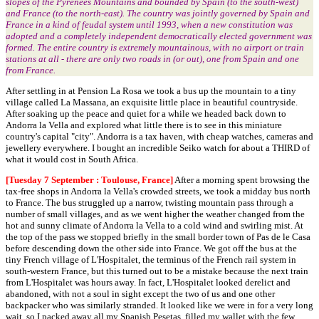
slopes of the Pyrenees Mountains and bounded by Spain (to the south-west)
and France (to the north-east). The country was jointly governed by Spain and
France in a kind of feudal system until 1993, when a new constitution was
adopted and a completely independent democratically elected government was
formed. The entire country is extremely mountainous, with no airport or train
stations at all - there are only two roads in (or out), one from Spain and one
from France.
After settling in at Pension La Rosa we took a bus up the mountain to a tiny
village called La Massana, an exquisite little place in beautiful countryside.
After soaking up the peace and quiet for a while we headed back down to
Andorra la Vella and explored what little there is to see in this miniature
country's capital "city". Andorra is a tax haven, with cheap watches, cameras and
jewellery everywhere. I bought an incredible Seiko watch for about a THIRD of
what it would cost in South Africa.
[Tuesday 7 September : Toulouse, France]
After a morning spent browsing the
tax-free shops in Andorra la Vella's crowded streets, we took a midday bus north
to France. The bus struggled up a narrow, twisting mountain pass through a
number of small villages, and as we went higher the weather changed from the
hot and sunny climate of Andorra la Vella to a cold wind and swirling mist. At
the top of the pass we stopped briefly in the small border town of Pas de le Casa
before descending down the other side into France. We got off the bus at the
tiny French village of L'Hospitalet, the terminus of the French rail system in
south-western France, but this turned out to be a mistake because the next train
from L'Hospitalet was hours away. In fact, L'Hospitalet looked derelict and
abandoned, with not a soul in sight except the two of us and one other
backpacker who was similarly stranded. It looked like we were in for a very long
wait, so I packed away all my Spanish Pesetas, filled my wallet with the few