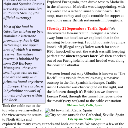
Explored Fuengirola, then drove west to Marbella
right and Spanish Pesetas
in the afternoon. Marbella was disappointing, with
are accepted in addition
icy water and a rather dismal public beach. Had
to Pounds Sterling (the
soup, roast turkey and apple crumble for supper at
official currency).
one of the many British restaurants in Fuengirola.
Most of the land in
[Tuesday 21 September : Tarifa, Spain]
We
Gibraltar is taken up by a
discovered a flea-market in Fuengirola a block
monolithic limestone
away from our hotel, so we explored that in the
promontory that is 426
morning before leaving. I could not resist buying a
metres high, the upper
knock-off (illegal copy) Rolex watch for about
area of which is a nature
R90 ; knock-off or not, the watch was still keeping
reserve. The nature
perfect time
nineteen years later
. We then checked
reserve is inhabited by
out of our Fuengirola hotel and headed west along
some 250
Barbary
the coast to Gibraltar.
Macaques
- these are
small apes with no tail
We soon found out why Gibraltar is known as "The
and are the only wild
Rock" - it is visible from miles away, a massive
primates found anywhere
outcrop in the flat Spanish landscape. Traffic
in Europe. There is also a
inside Gibraltar was chaotic (and on the right, not
labyrinthine network of
the left even though it's British) as we drove to
tunnels and caves within
Europa Point, through the tunnel that goes under
the Rock.
the massif (very wet) and to the cable-car station.
Took the cable-car to the
Old town hall, Cadiz, Spain
top where we marvelled at
the view across the straits
to North Africa and
City square, Seville, Spain
explored the many caves, tunnels and look-out posts. We saw quite a few of the