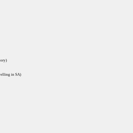
tory)
velling in SA)