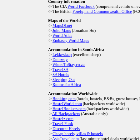
Country information
-> The CIA
World Factbook
(comprehensive info on e
-> The British
Foreign and Commonwealth Office
(FC
Maps of the World
->
MapsOf.net
->
Joho Maps
(Jonathan Ho)
->
World Atlas
->
Embassy World Maps
Accommodation in South Africa
->
Lekkeslaap
(excellent sleep)
->
Doorway
->
WhereToStay.co.za
->
TravelSA
->
SA Hotels
->
Sleeping-Out
->
Rooms for Africa
Accommodation Worldwide
->
Booking.com
(hotels, hostels, B&Bs, guest houses
->
HostelWorld.com
(backpackers worldwide)
->
HostelBookers.com
(backpackers worldwide)
->
All Backpackers
(Australia only)
->
Hostelz.com
->
Travel Punk
->
Discount Hotels
->
Cheap hotels, villas & hostels
->
AsiaTravel.com
(last minute hotel deals worldwide)