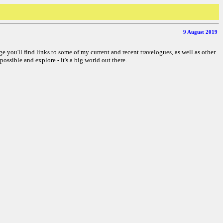
9 August 2019
ge you'll find links to some of my current and recent travelogues, as well as other
possible and explore - it's a big world out there.