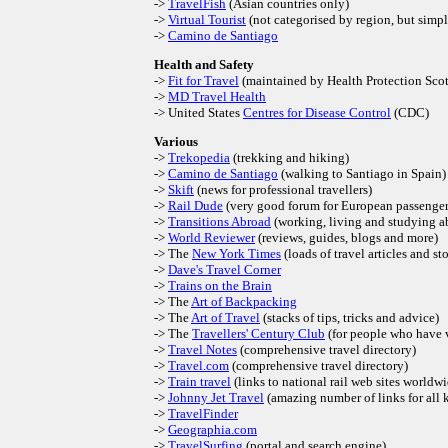
->
TravelFish
(Asian countries only)
->
Virtual Tourist
(not categorised by region, but simp
->
Camino de Santiago
Health and Safety
->
Fit for Travel
(maintained by Health Protection Sco
->
MD Travel Health
-> United States
Centres for Disease Control
(CDC)
Various
->
Trekopedia
(trekking and hiking)
->
Camino de Santiago
(walking to Santiago in Spain)
->
Skift
(news for professional travellers)
->
Rail Dude
(very good forum for European passenger 
->
Transitions Abroad
(working, living and studying a
->
World Reviewer
(reviews, guides, blogs and more)
-> The
New York Times
(loads of travel articles and sto
->
Dave's Travel Corner
->
Trains on the Brain
-> The
Art of Backpacking
-> The
Art of Travel
(stacks of tips, tricks and advice)
-> The
Travellers' Century Club
(for people who have v
->
Travel Notes
(comprehensive travel directory)
->
Travel.com
(comprehensive travel directory)
->
Train travel
(links to national rail web sites worldw
->
Johnny Jet Travel
(amazing number of links for all k
->
TravelFinder
->
Geographia.com
->
TravelSurfing
(portal and search engine)