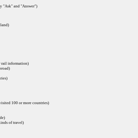
ly "Ask" and "Answer")
tland)
rail information)
broad)
ries)
isited 100 or more countries)
ide)
inds of travel)