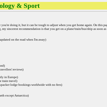
nology & Sport
le you're doing it, but it can be tough to adjust when you get home again. On this pa
ing, my sincerest recommendation is that you get on a plane/train/bus/ship as soon as 
(updated on the road when I'm away)
und)
ravellers' reviews)
arly in Europe)
e train travel)
ckpacker lodge bookings worldwide with no fees)
rth except Antarctica)