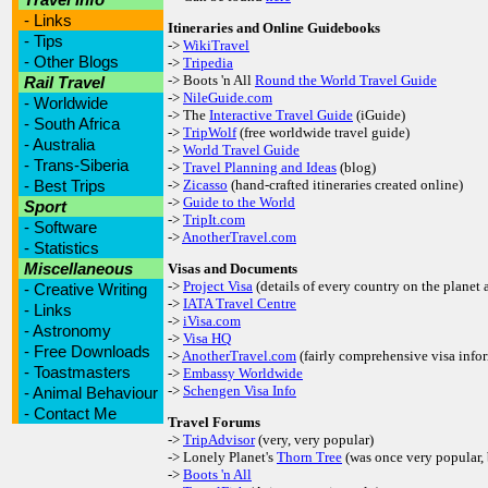
-
Links
Itineraries and Online Guidebooks
-
Tips
->
WikiTravel
-
Other Blogs
->
Tripedia
-> Boots 'n All
Round the World Travel Guide
Rail Travel
->
NileGuide.com
-
Worldwide
-> The
Interactive Travel Guide
(iGuide)
-
South Africa
->
TripWolf
(free worldwide travel guide)
-
Australia
->
World Travel Guide
-
Trans-Siberia
->
Travel Planning and Ideas
(blog)
-
Best Trips
->
Zicasso
(hand-crafted itineraries created online)
->
Guide to the World
Sport
->
TripIt.com
-
Software
->
AnotherTravel.com
-
Statistics
Miscellaneous
Visas and Documents
->
Project Visa
(details of every country on the planet 
-
Creative Writing
->
IATA Travel Centre
-
Links
->
iVisa.com
-
Astronomy
->
Visa HQ
-
Free Downloads
->
AnotherTravel.com
(fairly comprehensive visa info
-
Toastmasters
->
Embassy Worldwide
->
Schengen Visa Info
-
Animal Behaviour
-
Contact Me
Travel Forums
->
TripAdvisor
(very, very popular)
-> Lonely Planet's
Thorn Tree
(was once very popular, 
->
Boots 'n All