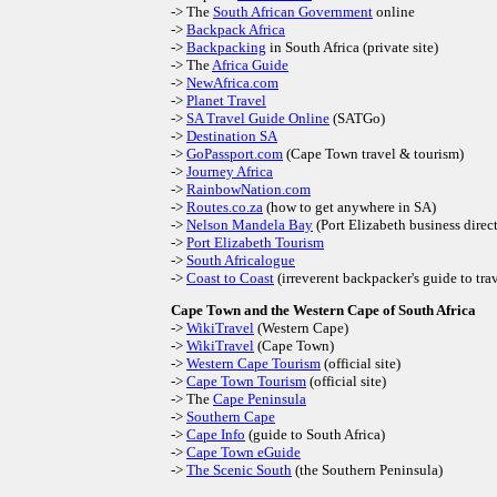
-> The
South African Government
online
->
Backpack Africa
->
Backpacking
in South Africa (private site)
-> The
Africa Guide
->
NewAfrica.com
->
Planet Travel
->
SA Travel Guide Online
(SATGo)
->
Destination SA
->
GoPassport.com
(Cape Town travel & tourism)
->
Journey Africa
->
RainbowNation.com
->
Routes.co.za
(how to get anywhere in SA)
->
Nelson Mandela Bay
(Port Elizabeth business direc
->
Port Elizabeth Tourism
->
South Africalogue
->
Coast to Coast
(irreverent backpacker's guide to tra
Cape Town and the Western Cape of South Africa
->
WikiTravel
(Western Cape)
->
WikiTravel
(Cape Town)
->
Western Cape Tourism
(official site)
->
Cape Town Tourism
(official site)
-> The
Cape Peninsula
->
Southern Cape
->
Cape Info
(guide to South Africa)
->
Cape Town eGuide
->
The Scenic South
(the Southern Peninsula)