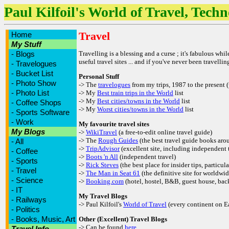
Paul Kilfoil's World of Travel, Tech
Travel
Home
My Stuff
-
Blogs
Travelling is a blessing and a curse ; it's fabulous whi
useful travel sites ... and if you've never been travell
-
Travelogues
-
Bucket List
Personal Stuff
-
Photo Show
-> The
travelogues
from my trips, 1987 to the present 
-
Photo List
-> My
Best train trips in the World
list
-> My
Best cities/towns in the World
list
-
Coffee Shops
-> My
Worst cities/towns in the World
list
-
Sports Software
-
Work
My favourite travel sites
My Blogs
->
WikiTravel
(a free-to-edit online travel guide)
-> The
Rough Guides
(the best travel guide books aro
-
All
->
TripAdvisor
(excellent site, including independent t
-
Coffee
->
Boots 'n All
(independent travel)
-
Sports
->
Rick Steves
(the best place for insider tips, particul
-
Travel
->
The Man in Seat 61
(the definitive site for worldwid
-
Science
->
Booking.com
(hotel, hostel, B&B, guest house, ba
-
IT
My Travel Blogs
-
Railways
-> Paul Kilfoil's
World of Travel
(every continent on Ea
-
Politics
-
Books, Music, Art
Other (Excellent) Travel Blogs
-> Can be found
here
Travel Info