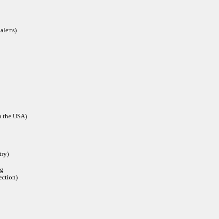
alerts)
in the USA)
try)
rg
ection)