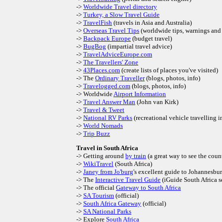
->
Worldwide Travel directory
->
Turkey, a Slow Travel Guide
->
TravelFish
(travels in Asia and Australia)
->
Overseas Travel Tips
(worldwide tips, warnings and 
->
Backpack Europe
(budget travel)
->
BugBog
(impartial travel advice)
->
TravelAdviceEurope.com
->
The Travellers' Zone
->
43Places.com
(create lists of places you've visited)
-> The
Ordinary Traveller
(blogs, photos, info)
->
Travelogged.com
(blogs, photos, info)
-> Worldwide
Airport Information
->
Travel Answer Man
(John van Kirk)
->
Travel & Tweet
->
National RV Parks
(recreational vehicle travelling 
->
World Nomads
->
Trip Buzz
Travel in South Africa
-> Getting around
by train
(a great way to see the coun
->
WikiTravel
(South Africa)
->
Janey from Jo'burg
's excellent guide to Johannesbu
-> The
Interactive Travel Guide
(iGuide South Africa s
-> The official
Gateway to South Africa
->
SA Tourism
(official)
->
South Africa Gateway
(official)
->
SA National Parks
-> Explore
South Africa