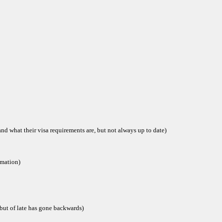
and what their visa requirements are, but not always up to date)
rmation)
but of late has gone backwards)