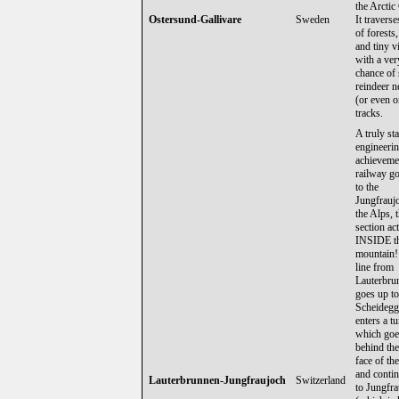
the Arctic 
Ostersund-Gallivare
Sweden
It traverse
of forests,
and tiny vi
with a ve
chance of 
reindeer n
(or even o
tracks.
A truly st
engineeri
achievemen
railway g
to the
Jungfrauj
the Alps, t
section ac
INSIDE t
mountain!
line from
Lauterbru
goes up to
Scheidegg
enters a t
which goe
behind the
face of th
and conti
Lauterbrunnen-Jungfraujoch
Switzerland
to Jungfr