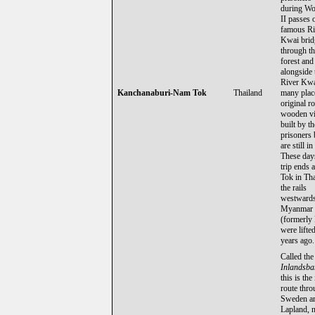
during Wo
II passes 
famous Ri
Kwai brid
through th
forest and
alongside 
River Kwa
Kanchanaburi-Nam Tok
Thailand
many plac
original r
wooden vi
built by th
prisoners
are still in
These day
trip ends 
Tok in Tha
the rails
westwards
Myanmar
(formerly
were lifte
years ago.
Called the
Inlandsb
this is the
route thr
Sweden an
Lapland, n