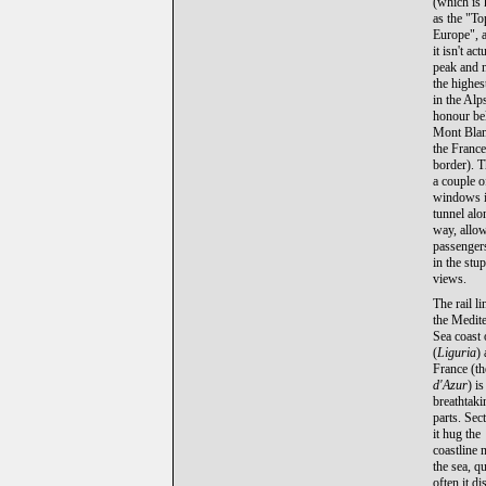
(which is
as the "To
Europe", 
it isn't act
peak and n
the highes
in the Alps
honour be
Mont Bla
the France
border). T
a couple o
windows i
tunnel alo
way, allo
passengers
in the stu
views.
The rail l
the Medit
Sea coast 
(
Liguria
)
France (t
d'Azur
) is
breathtaki
parts. Sec
it hug the
coastline 
the sea, qu
often it d