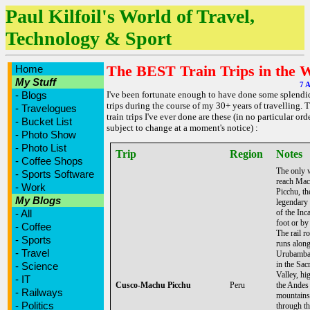
Paul Kilfoil's World of Travel,
Technology & Sport
The BEST Train Trips in the 
Home
My Stuff
7 A
-
Blogs
I've been fortunate enough to have done some splendid
trips during the course of my 30+ years of travelling. 
-
Travelogues
train trips I've ever done are these (in no particular ord
-
Bucket List
subject to change at a moment's notice) :
-
Photo Show
-
Photo List
Trip
Region
Notes
-
Coffee Shops
The only 
-
Sports Software
reach Ma
-
Work
Picchu, th
My Blogs
legendary 
-
All
of the Inca
foot or by 
-
Coffee
The rail r
-
Sports
runs along
-
Travel
Urubamba
in the Sac
-
Science
Valley, hi
-
IT
Cusco-Machu Picchu
Peru
the Andes
-
Railways
mountains
-
Politics
through th