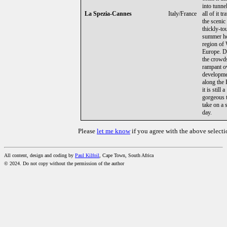
into tunne
La Spezia-Cannes
Italy/France
all of it t
the scenic
thickly-to
summer ho
region of
Europe. D
the crowd
rampant o
developm
along the 
it is still a
gorgeous t
take on a
day.
Please
let me know
if you agree with the above selecti
All content, design and coding by
Paul Kilfoil
, Cape Town, South Africa
© 2024. Do not copy without the permission of the author