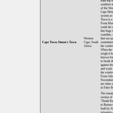
train trip t
southern 
of the Wes
Cape Metr
system at
Town is a 
From Mui
south the 
line hugs 
coastline,
Western
that sea s
Cape Town-Simon's Town
Cape, South
sometimes
Africa
the windo
When the 
rough it h
known fo
to break d
against the
and wash 
the windo
From July
November
are often 
in False B
The remai
section of
"Death Ra
to Burma 
built by A
prisoners