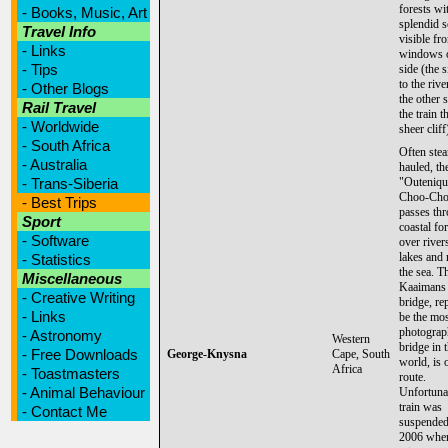
forests wi
-
Books, Music, Art
splendid 
Travel Info
visible fr
-
Links
windows 
-
Tips
side (the 
to the rive
-
Other Blogs
the other 
Rail Travel
the train t
-
Worldwide
sheer cliff
-
South Africa
Often ste
-
Australia
hauled, th
-
Trans-Siberia
"Outeniqu
Choo-Cho
-
Best Trips
passes th
Sport
coastal for
-
Software
over river
lakes and 
-
Statistics
the sea. T
Miscellaneous
Kaaimans 
-
Creative Writing
bridge, re
-
Links
be the mos
photograph
-
Astronomy
Western
bridge in 
-
Free Downloads
George-Knysna
Cape, South
world, is 
Africa
-
Toastmasters
route.
-
Animal Behaviour
Unfortunat
train was
-
Contact Me
suspended
2006 when