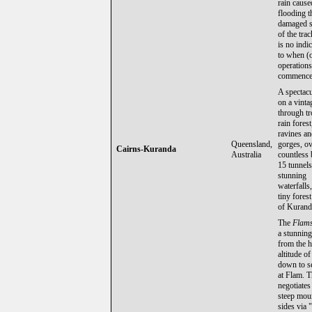
rain cause
flooding t
damaged s
of the trac
is no indi
to when (o
operations
commence 
A spectacu
on a vinta
through tr
rain fores
ravines a
Queensland,
gorges, o
Cairns-Kuranda
Australia
countless 
15 tunnels
stunning
waterfalls,
tiny forest
of Kurand
The
Flam
a stunning
from the 
altitude o
down to se
at Flam. T
negotiates
steep mou
sides via 