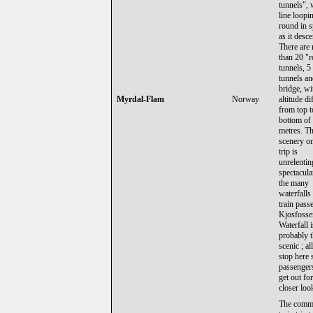
tunnels", 
line loopi
round in s
as it desc
There are 
than 20 "
tunnels, 5
tunnels a
bridge, wi
Myrdal-Flam
Norway
altitude di
from top t
bottom of
metres. T
scenery on
trip is
unrelentin
spectacula
the many
waterfalls 
train passe
Kjosfosse
Waterfall i
probably 
scenic ; al
stop here 
passenger
get out for
closer loo
The comm