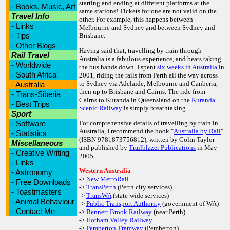
starting and ending at different platforms at the
-
Books, Music, Art
same stations! Tickets for one are not valid on the
Travel Info
other. For example, this happens between
-
Links
Melbourne and Sydney and between Sydney and
-
Tips
Brisbane.
-
Other Blogs
Having said that, travelling by train through
Rail Travel
Australia is a fabulous experience, and beats taking
-
Worldwide
the bus hands down. I spent
six weeks in Australia
in
-
South Africa
2001, riding the rails from Perth all the way across
to Sydney via Adelaide, Melbourne and Canberra,
-
Australia
then up to Brisbane and Cairns. The ride from
-
Trans-Siberia
Cairns to Kuranda in Queensland on the
Kuranda
-
Best Trips
Scenic Railway
is simply breathtaking.
Sport
-
Software
For comprehensive details of travelling by train in
Australia, I recommend the book "
Australia by Rail
"
-
Statistics
(ISBN 9781873756812), written by Colin Taylor
Miscellaneous
and published by
Trailblazer Publications
in May
-
Creative Writing
2005.
-
Links
Western Australia
-
Astronomy
->
New MetroRail
-
Free Downloads
->
TransPerth
(Perth city services)
-
Toastmasters
->
TransWA
(state-wide services)
-
Animal Behaviour
->
Public Transport Authority
(government of WA)
-
Contact Me
->
Bennett Brook Railway
(near Perth)
->
Hotham Valley Railway
->
Pemberton Tramway
(Pemberton)