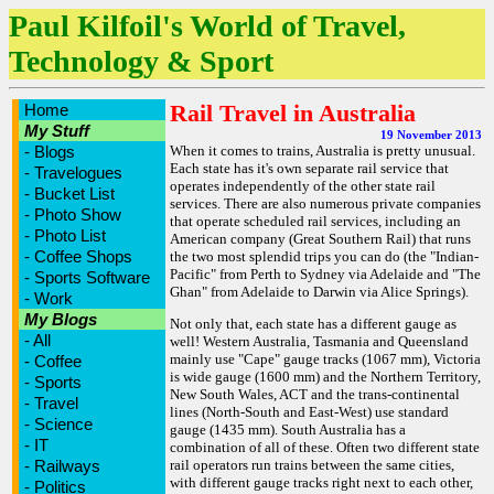
Paul Kilfoil's World of Travel,
Technology & Sport
Rail Travel in Australia
Home
My Stuff
19 November 2013
-
Blogs
When it comes to trains, Australia is pretty unusual.
Each state has it's own separate rail service that
-
Travelogues
operates independently of the other state rail
-
Bucket List
services. There are also numerous private companies
-
Photo Show
that operate scheduled rail services, including an
-
Photo List
American company (Great Southern Rail) that runs
-
Coffee Shops
the two most splendid trips you can do (the "Indian-
Pacific" from Perth to Sydney via Adelaide and "The
-
Sports Software
Ghan" from Adelaide to Darwin via Alice Springs).
-
Work
My Blogs
Not only that, each state has a different gauge as
-
All
well! Western Australia, Tasmania and Queensland
mainly use "Cape" gauge tracks (1067 mm), Victoria
-
Coffee
is wide gauge (1600 mm) and the Northern Territory,
-
Sports
New South Wales, ACT and the trans-continental
-
Travel
lines (North-South and East-West) use standard
-
Science
gauge (1435 mm). South Australia has a
-
IT
combination of all of these. Often two different state
-
Railways
rail operators run trains between the same cities,
with different gauge tracks right next to each other,
-
Politics