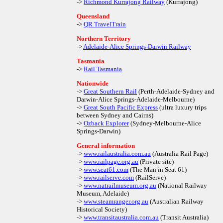
->
Richmond Kurrajong Railway
(Kurrajong)
Queensland
->
QR TravelTrain
Northern Territory
->
Adelaide-Alice Springs-Darwin Railway
Tasmania
->
Rail Tasmania
Nationwide
->
Great Southern Rail
(Perth-Adelaide-Sydney and
Darwin-Alice Springs-Adelaide-Melbourne)
->
Great South Pacific Express
(ultra luxury trips
between Sydney and Cairns)
->
Ozback Explorer
(Sydney-Melbourne-Alice
Springs-Darwin)
General information
->
www.railaustralia.com.au
(Australia Rail Page)
->
www.railpage.org.au
(Private site)
->
www.seat61.com
(The Man in Seat 61)
->
www.railserve.com
(RailServe)
->
www.natrailmuseum.org.au
(National Railway
Museum, Adelaide)
->
www.steamranger.org.au
(Australian Railway
Historical Society)
->
www.transitaustralia.com.au
(Transit Australia)