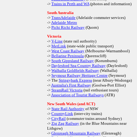
->
Trains in Perth and WA
(photos and information)
South Australia
->
TransAdelaide
(Adelaide commuter services)
->
Adelaide Metro
->
Pichi Richi Railway
(Quorn)
Victoria
->
V-Line
(state rail authority)
->
MetLink
(state-wide public transport)
->
West Coast Railway
(Melbourne-Warrnambool)
->
Bellarine Peninsula
(Queenscliff)
->
South Gippsland Railway
(Korumburra)
->
Daylesford Spa Country Railway
(Daylesford)
->
Walhalla Goldfields Railway
(Walhalla)
->
Seymour Railway Heritage Centre
(Seymour)
-> The
Stringybark Express
(near Albury-Wodonga)
->
Australia's First Railway
(Goolwa-Port Elliot)
->
SteamRail Victoria
(rail enthusiast tours)
->
Association of Tourist Railways
(ATR)
New South Wales (and ACT)
->
State Rail Authority
of NSW
->
CountryLink
(inter-city trains)
->
CityRail
(commuter trains around Sydney)
->
Zig Zag Railway
(in the Blue Mountains near
Lithgow)
->
Glenreagh Mountain Railway
(Glenreagh)