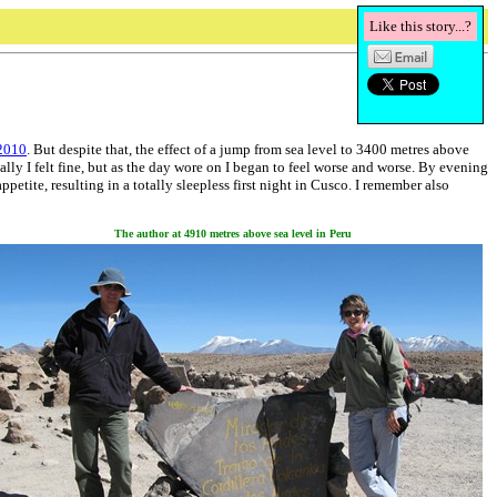
Like this story...?
 2010
. But despite that, the effect of a jump from sea level to 3400 metres above
lly I felt fine, but as the day wore on I began to feel worse and worse. By evening
tite, resulting in a totally sleepless first night in Cusco. I remember also
The author at 4910 metres above sea level in Peru