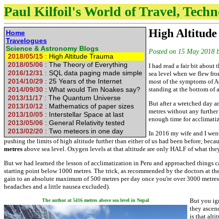
Paul Kilfoil's World of Travel, Tech
High Altitud
Home
Travelogues
Science & Astronomy
Blogs
Posted on
15 May 2018
2018/05/15
: High Altitude Trauma
2018/05/06
: The Theory of Everything
I had read a fair bit about
2016/12/31
: SQL data paging made simple
sea level when we flew from
2014/10/29
: 25 Years of the Internet
most of the symptoms of Ac
2014/09/30
: What would Tim Noakes say?
standing at the bottom of a
2013/11/17
: The Quantum Universe
But after a wretched day an
2013/10/12
: Mathematics of paper sizes
metres without any further
2013/10/05
: Interstellar Space at last
enough time for acclimatiz
2013/05/06
: General Relativity tested
2013/02/20
: Two meteors in one day
In 2016 my wife and I wen
pushing the limits of high altitude further than either of us had been before, beca
metres
above sea level. Oxygen levels at that altitude are only HALF of what they a
But we had learned the lesson of acclimatization in Peru and approached things ca
starting point below 1000 metres. The trick, as recommended by the doctors at the
gain to an absolute maximum of 500 metres per day once you're over 3000 metre
headaches and a little nausea excluded).
But you ign
The author at 5416 metres above sea level in Nepal
they ascend
is that alt