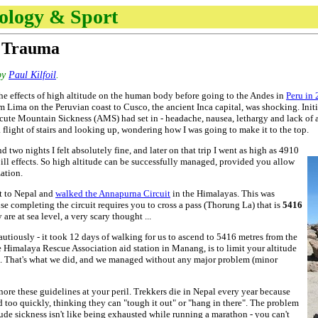
nology & Sport
e Trauma
by
Paul Kilfoil
.
 the effects of high altitude on the human body before going to the Andes in
Peru in
 Lima on the Peruvian coast to Cusco, the ancient Inca capital, was shocking. Initia
ute Mountain Sickness (AMS) had set in - headache, nausea, lethargy and lack of appe
 flight of stairs and looking up, wondering how I was going to make it to the top.
d two nights I felt absolutely fine, and later on that trip I went as high as 4910
 ill effects. So high altitude can be successfully managed, provided you allow
ation.
t to Nepal and
walked the Annapurna Circuit
in the Himalayas. This was
use completing the circuit requires you to cross a pass (Thorung La) that is
5416
re at sea level, a very scary thought ...
utiously - it took 12 days of walking for us to ascend to 5416 metres from the
 Himalaya Rescue Association aid station in Manang, is to limit your altitude
s. That's what we did, and we managed without any major problem (minor
ore these guidelines at your peril. Trekkers die in Nepal every year because
 too quickly, thinking they can "tough it out" or "hang in there". The problem
itude sickness isn't like being exhausted while running a marathon - you can't