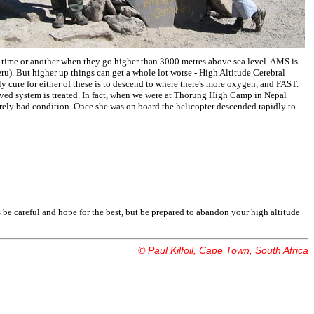
time or another when they go higher than 3000 metres above sea level. AMS is
Peru). But higher up things can get a whole lot worse - High Altitude Cerebral
ure for either of these is to descend to where there's more oxygen, and FAST.
ed system is treated. In fact, when we were at Thorung High Camp in Nepal
erely bad condition. Once she was on board the helicopter descended rapidly to
 is be careful and hope for the best, but be prepared to abandon your high altitude
© Paul Kilfoil, Cape Town, South Africa