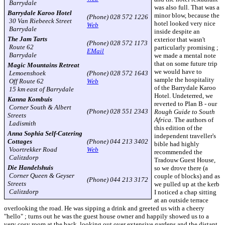
Barrydale
was also full. That was a
Barrydale Karoo Hotel
minor blow, because the
(Phone) 028 572 1226
30 Van Riebeeck Street
hotel looked very nice
Web
Barrydale
inside despite an
The Jam Tarts
exterior that wasn't
(Phone) 028 572 1173
Route 62
particularly promising ;
EMail
Barrydale
we made a mental note
that on some future trip
Magic Mountains Retreat
we would have to
Lemoenshoek
(Phone) 028 572 1643
sample the hospitality
Off Route 62
Web
of the Barrydale Karoo
15 km east of Barrydale
Hotel. Undeterred, we
Kanna Kombuis
reverted to Plan B - our
Corner South & Albert
(Phone) 028 551 2343
Rough Guide to South
Streets
Africa
. The authors of
Ladismith
this edition of the
Anna Sophia Self-Catering
independent traveller's
Cottages
(Phone) 044 213 3402
bible had highly
Voortrekker Road
Web
recommended the
Calitzdorp
Tradouw Guest House,
Die Handelshuis
so we drove there (a
Corner Queen & Geyser
couple of blocks) and as
(Phone) 044 213 3172
Streets
we pulled up at the kerb
Calitzdorp
I noticed a chap sitting
at an outside terrace
overlooking the road. He was sipping a drink and greeted us with a cheery
"hello" ; turns out he was the guest house owner and happily showed us to a
very cosy room at the back, looking out over extensive gardens and the distant