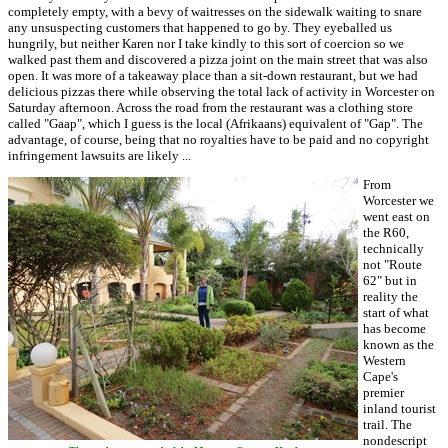
completely empty, with a bevy of waitresses on the sidewalk waiting to snare
any unsuspecting customers that happened to go by. They eyeballed us
hungrily, but neither Karen nor I take kindly to this sort of coercion so we
walked past them and discovered a pizza joint on the main street that was also
open. It was more of a takeaway place than a sit-down restaurant, but we had
delicious pizzas there while observing the total lack of activity in Worcester on
Saturday afternoon. Across the road from the restaurant was a clothing store
called "Gaap", which I guess is the local (Afrikaans) equivalent of "Gap". The
advantage, of course, being that no royalties have to be paid and no copyright
infringement lawsuits are likely ...
From
Worcester we
went east on
the R60,
technically
not "Route
62" but in
reality the
start of what
has become
known as the
Western
Cape's
premier
inland tourist
trail. The
nondescript