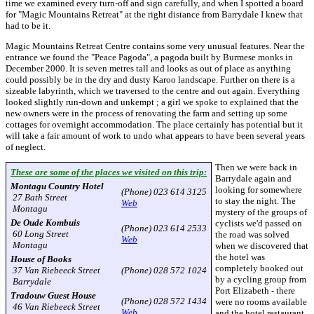
time we examined every turn-off and sign carefully, and when I spotted a board
for "Magic Mountains Retreat" at the right distance from Barrydale I knew that
had to be it.
Magic Mountains Retreat Centre contains some very unusual features. Near the
entrance we found the "Peace Pagoda", a pagoda built by Burmese monks in
December 2000. It is seven metres tall and looks as out of place as anything
could possibly be in the dry and dusty Karoo landscape. Further on there is a
sizeable labyrinth, which we traversed to the centre and out again. Everything
looked slightly run-down and unkempt ; a girl we spoke to explained that the
new owners were in the process of renovating the farm and setting up some
cottages for overnight accommodation. The place certainly has potential but it
will take a fair amount of work to undo what appears to have been several years
of neglect.
Then we were back in
These are some of the places we visited on this trip:
Barrydale again and
Montagu Country Hotel
looking for somewhere
(Phone) 023 614 3125
27 Bath Street
to stay the night. The
Web
Montagu
mystery of the groups of
De Oude Kombuis
cyclists we'd passed on
(Phone) 023 614 2533
60 Long Street
the road was solved
Web
Montagu
when we discovered that
the hotel was
House of Books
completely booked out
37 Van Riebeeck Street
(Phone) 028 572 1024
by a cycling group from
Barrydale
Port Elizabeth - there
Tradouw Guest House
(Phone) 028 572 1434
were no rooms available
46 Van Riebeeck Street
Web
and the hotel restaurant