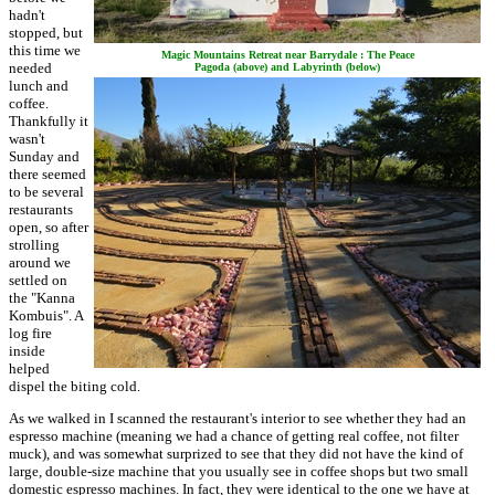
hadn't
stopped, but
this time we
Magic Mountains Retreat near Barrydale : The Peace
needed
Pagoda (above) and Labyrinth (below)
lunch and
coffee.
Thankfully it
wasn't
Sunday and
there seemed
to be several
restaurants
open, so after
strolling
around we
settled on
the "Kanna
Kombuis". A
log fire
inside
helped
dispel the biting cold.
As we walked in I scanned the restaurant's interior to see whether they had an
espresso machine (meaning we had a chance of getting real coffee, not filter
muck), and was somewhat surprized to see that they did not have the kind of
large, double-size machine that you usually see in coffee shops but two small
domestic espresso machines. In fact, they were identical to the one we have at