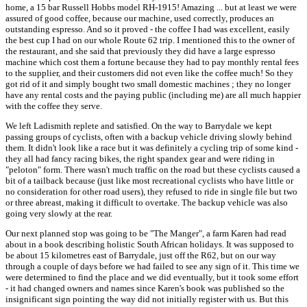
home, a 15 bar Russell Hobbs model RH-1915! Amazing ... but at least we were
assured of good coffee, because our machine, used correctly, produces an
outstanding espresso. And so it proved - the coffee I had was excellent, easily
the best cup I had on our whole Route 62 trip. I mentioned this to the owner of
the restaurant, and she said that previously they did have a large espresso
machine which cost them a fortune because they had to pay monthly rental fees
to the supplier, and their customers did not even like the coffee much! So they
got rid of it and simply bought two small domestic machines ; they no longer
have any rental costs and the paying public (including me) are all much happier
with the coffee they serve.
We left Ladismith replete and satisfied. On the way to Barrydale we kept
passing groups of cyclists, often with a backup vehicle driving slowly behind
them. It didn't look like a race but it was definitely a cycling trip of some kind -
they all had fancy racing bikes, the right spandex gear and were riding in
"peloton" form. There wasn't much traffic on the road but these cyclists caused a
bit of a tailback because (just like most recreational cyclists who have little or
no consideration for other road users), they refused to ride in single file but two
or three abreast, making it difficult to overtake. The backup vehicle was also
going very slowly at the rear.
Our next planned stop was going to be "The Manger", a farm Karen had read
about in a book describing holistic South African holidays. It was supposed to
be about 15 kilometres east of Barrydale, just off the R62, but on our way
through a couple of days before we had failed to see any sign of it. This time we
were determined to find the place and we did eventually, but it took some effort
- it had changed owners and names since Karen's book was published so the
insignificant sign pointing the way did not initially register with us. But this