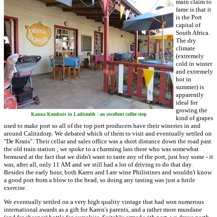
main claim to
fame is that it
is the Port
capital of
South Africa.
The dry
climate
(extremely
cold in winter
and extremely
hot in
summer) is
apparently
ideal for
growing the
Kanna Kombuis in Ladismith - an excellent coffee stop
kind of grapes
used to make port so all of the top port producers have their wineries in and
around Calitzdorp. We debated which of them to visit and eventually settled on
"De Krans". Their cellar and sales office was a short distance down the road past
the old train station ; we spoke to a charming lass there who was somewhat
bemused at the fact that we didn't want to taste any of the port, just buy some - it
was, after all, only 11 AM and we still had a lot of driving to do that day.
Besides the early hour, both Karen and I are wine Philistines and wouldn't know
a good port from a blow to the head, so doing any tasting was just a futile
exercise.
We eventually settled on a very high quality vintage that had won numerous
international awards as a gift for Karen's parents, and a rather more mundane