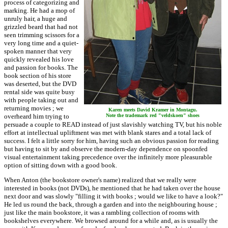
process of categorizing and
marking. He had a mop of
unruly hair, a huge and
grizzled beard that had not
seen trimming scissors for a
very long time and a quiet-
spoken manner that very
quickly revealed his love
and passion for books. The
book section of his store
was deserted, but the DVD
rental side was quite busy
with people taking out and
returning movies ; we
Karen meets David Kramer in Montagu.
overheard him trying to
Note the trademark red "veldskoen" shoes
persuade a couple to READ instead of just slavishly watching TV, but his noble
effort at intellectual upliftment was met with blank stares and a total lack of
success. I felt a little sorry for him, having such an obvious passion for reading
but having to sit by and observe the modern-day dependence on spoonfed
visual entertainment taking precedence over the infinitely more pleasurable
option of sitting down with a good book.
When Anton (the bookstore owner's name) realized that we really were
interested in books (not DVDs), he mentioned that he had taken over the house
next door and was slowly "filling it with books ; would we like to have a look?"
He led us round the back, through a garden and into the neighbouring house ;
just like the main bookstore, it was a rambling collection of rooms with
bookshelves everywhere. We browsed around for a while and, as is usually the