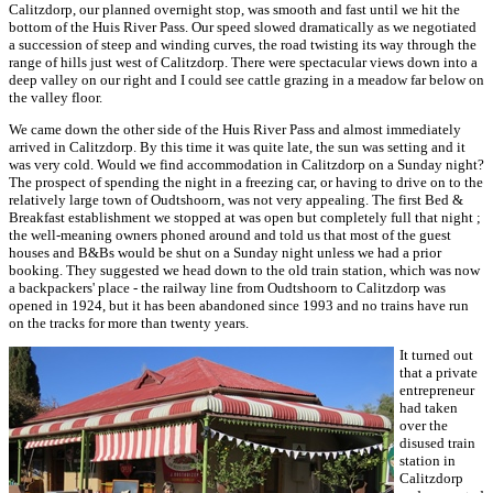
Calitzdorp, our planned overnight stop, was smooth and fast until we hit the
bottom of the Huis River Pass. Our speed slowed dramatically as we negotiated
a succession of steep and winding curves, the road twisting its way through the
range of hills just west of Calitzdorp. There were spectacular views down into a
deep valley on our right and I could see cattle grazing in a meadow far below on
the valley floor.
We came down the other side of the Huis River Pass and almost immediately
arrived in Calitzdorp. By this time it was quite late, the sun was setting and it
was very cold. Would we find accommodation in Calitzdorp on a Sunday night?
The prospect of spending the night in a freezing car, or having to drive on to the
relatively large town of Oudtshoorn, was not very appealing. The first Bed &
Breakfast establishment we stopped at was open but completely full that night ;
the well-meaning owners phoned around and told us that most of the guest
houses and B&Bs would be shut on a Sunday night unless we had a prior
booking. They suggested we head down to the old train station, which was now
a backpackers' place - the railway line from Oudtshoorn to Calitzdorp was
opened in 1924, but it has been abandoned since 1993 and no trains have run
on the tracks for more than twenty years.
It turned out
that a private
entrepreneur
had taken
over the
disused train
station in
Calitzdorp