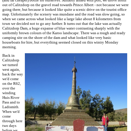
(and far cheaper) bottle for ourselves. Suitably armed with port, we drove north
out of Calitzdorp on the gravel road towards Prince Albert - not because we were
going there, but because it looked like quite a scenic drive on the tourist office
map. Unfortunately the scenery was mundane and the road was slow going, so
when we came across what looked like a large lake about 8 kilometres from
town we decided not to go any further. It turns out that the lake was actually
Calitzdorp Dam, a huge expanse of blue water contrasting sharply with the
uniformly brown colours of the Karoo landscape. There was a rough and ready
camping site on the shore of the dam and what looked like very basic
houseboats for hire, but everything seemed closed on this wintry Monday
morning.
Back in
Calitzdorp
we turned
west again,
back the way
we'd come
on the R62,
over the
winding
Huis River
Pass and to
Ladismith.
When we'd
come
through here
two days
before we