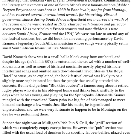
in Montagu that weekend - the
Breyten Breytenbach Boekfees
, commemorating
the literary achievements of one of South Africa's most famous authors
[Aside :
Breyten Breytenbach was born in 1939 in Bonnievale, not far from Montagu,
and has received several international awards for his writing. His anti-
government stance during South Africa's Apartheid era incurred the wrath of
the regime and he was arrested in 1975, charged with treason and jailed for
seven years. He is married to a French woman and now divides his time
between South Africa, France and the USA]
. We were too late to attend any of
the festival sessions, but we did book for an evening performance by David
Kramer, a legendary South African musician whose songs were typically set in
small South African towns just like Montagu.
David Kramer's show was in a small hall a block away from our hotel, and
despite his age (he's in his 60's) he entertained the crowd with a number of well-
known hits as well as some of his latest music. He mostly played his more
intellectual songs and omitted such down-to-earth favourites as "Die Royal
Hotel" because, as he explained, the book festival crowd was likely to be a
slightly more sophisticated lot than the people that usually attended his
concerts. But he did perform "Blokkies Joubert", a famous song about a retired
rugby player who sits in his old-aged home and thinks back wistfully to the
days when he was young and playing for the Springboks. Afterwards Kramer
mingled with the crowd and Karen (who is a big fan of his) managed to meet
him and exchange a few words. Just like his music, he is gentle and
unpretentious, and we were very fortunate to happen to be in Montagu on the
day he was performing there.
Supper that night was at Mulligan's Irish Pub & Grill, the "grill" section of
which was completely empty except for us. However, the "pub" section was
filled with the usual load of drunken louts sporting fat beer bellies, glazed eyes