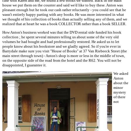
case with Karen and me, we found a few books we wanted. Back in the main
house we put them on the counter and said we'd like to buy these. Anton was
pleasant enough but he took our cash rather reluctantly - you could see that he
wasn't entirely happy parting with any books. He was more interested in what
we thought of his collection of books than actually selling any of them, and we
realized that at heart he was a book COLLECTOR rather than a book SELLER.
How Anton's business worked was that the DVD rental side funded his book
collection ; he spent several minutes telling us about some of the very old
volumes he had bought and had professionally restored. He asked us to let
people know about his bookstore and we gladly agreed. So if you're ever in
Barrydale make sure you visit "House of Books" at 37 Van Riebeeck Street (the
main street through town) - Anton's shop is more or less in the middle of town,
on the opposite side of the road from the hotel and the R62. You will not be
disappointed, I guarantee it.
We asked
Anton
about the
minor
mystery
of there
not