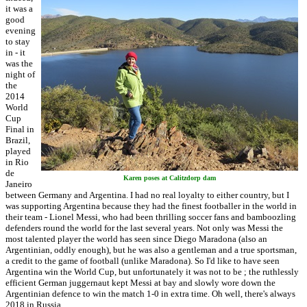
it was a
good
evening
to stay
in - it
was the
night of
the
2014
World
Cup
Final in
Brazil,
played
in Rio
de
Karen poses at Calitzdorp dam
Janeiro
between Germany and Argentina. I had no real loyalty to either country, but I
was supporting Argentina because they had the finest footballer in the world in
their team - Lionel Messi, who had been thrilling soccer fans and bamboozling
defenders round the world for the last several years. Not only was Messi the
most talented player the world has seen since Diego Maradona (also an
Argentinian, oddly enough), but he was also a gentleman and a true sportsman,
a credit to the game of football (unlike Maradona). So I'd like to have seen
Argentina win the World Cup, but unfortunately it was not to be ; the ruthlessly
efficient German juggernaut kept Messi at bay and slowly wore down the
Argentinian defence to win the match 1-0 in extra time. Oh well, there's always
2018 in Russia ...