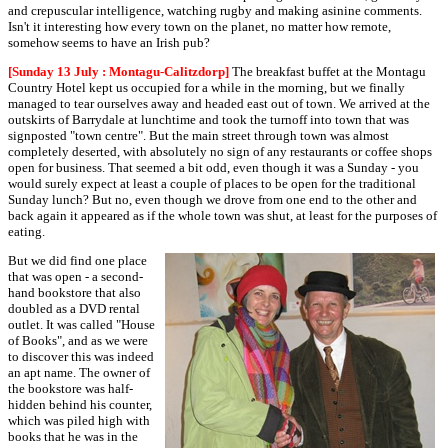
and crepuscular intelligence, watching rugby and making asinine comments.
Isn't it interesting how every town on the planet, no matter how remote,
somehow seems to have an Irish pub?
[Sunday 13 July : Montagu-Calitzdorp]
The breakfast buffet at the Montagu
Country Hotel kept us occupied for a while in the morning, but we finally
managed to tear ourselves away and headed east out of town. We arrived at the
outskirts of Barrydale at lunchtime and took the turnoff into town that was
signposted "town centre". But the main street through town was almost
completely deserted, with absolutely no sign of any restaurants or coffee shops
open for business. That seemed a bit odd, even though it was a Sunday - you
would surely expect at least a couple of places to be open for the traditional
Sunday lunch? But no, even though we drove from one end to the other and
back again it appeared as if the whole town was shut, at least for the purposes of
eating.
But we did find one place
that was open - a second-
hand bookstore that also
doubled as a DVD rental
outlet. It was called "House
of Books", and as we were
to discover this was indeed
an apt name. The owner of
the bookstore was half-
hidden behind his counter,
which was piled high with
books that he was in the