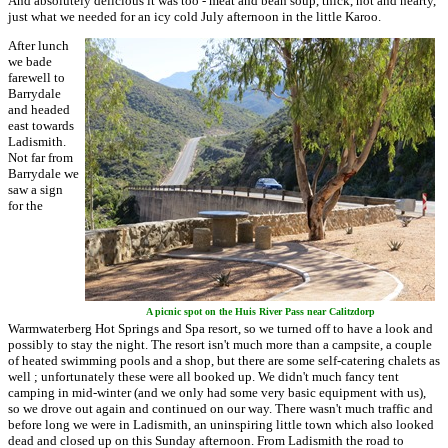
And absolutely delicious it was too - meat and bean soup, thick, hot and hearty,
just what we needed for an icy cold July afternoon in the little Karoo.
After lunch
we bade
farewell to
Barrydale
and headed
east towards
Ladismith.
Not far from
Barrydale we
saw a sign
for the
A picnic spot on the Huis River Pass near Calitzdorp
Warmwaterberg Hot Springs and Spa resort, so we turned off to have a look and
possibly to stay the night. The resort isn't much more than a campsite, a couple
of heated swimming pools and a shop, but there are some self-catering chalets as
well ; unfortunately these were all booked up. We didn't much fancy tent
camping in mid-winter (and we only had some very basic equipment with us),
so we drove out again and continued on our way. There wasn't much traffic and
before long we were in Ladismith, an uninspiring little town which also looked
dead and closed up on this Sunday afternoon. From Ladismith the road to