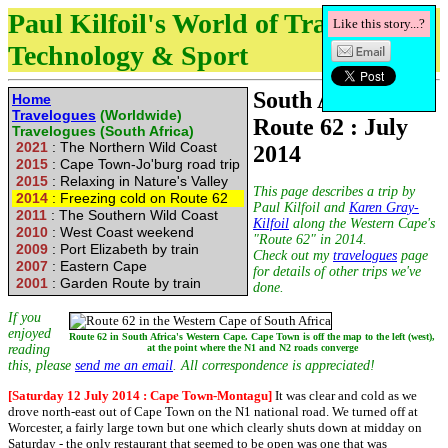
Paul Kilfoil's World of Travel,
Like this story...?
Technology & Sport
South Africa's
Home
Travelogues
(Worldwide)
Route 62 : July
Travelogues (South Africa)
2021
: The Northern Wild Coast
2014
2015
: Cape Town-Jo'burg road trip
2015
: Relaxing in Nature's Valley
This page describes a trip by
2014
: Freezing cold on Route 62
Paul Kilfoil and
Karen Gray-
2011
: The Southern Wild Coast
Kilfoil
along the Western Cape's
2010
: West Coast weekend
"Route 62" in 2014.
2009
: Port Elizabeth by train
Check out my
travelogues
page
2007
: Eastern Cape
for details of other trips we've
2001
: Garden Route by train
done.
If you
enjoyed
Route 62 in South Africa's Western Cape. Cape Town is off the map to the left (west),
reading
at the point where the N1 and N2 roads converge
this, please
send me an email
. All correspondence is appreciated!
[Saturday 12 July 2014 : Cape Town-Montagu]
It was clear and cold as we
drove north-east out of Cape Town on the N1 national road. We turned off at
Worcester, a fairly large town but one which clearly shuts down at midday on
Saturday - the only restaurant that seemed to be open was one that was