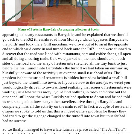
House of Books in Barrydale : An amazing collection of books
appearing to be any restaurants in Barrydale, and he explained that we should
go back to the R62 (the main road from Montagu which bypasses Barrydale to
the north) and look there. Still uncertain, we drove out of town at the opposite
end to which we'd come in and turned back onto the R62 ... and were stunned to
discover that the road was lined with restaurants, bars and coffee shops, all open
and all doing a roaring trade. Cars were parked on the hard shoulder on both
sides of the road and the array of restaurants stretched all the way back to just
before the first turnoff into Barrydale - the turnoff we had taken on our way in,
blissfully unaware of the activity just over the small rise ahead of us. The
problem is that the strip of restaurants is hidden from view behind a small hill
just beyond the turnoff into town, so if you are new to the area (as we were) you
would logically drive into town without realizing that scores of restaurants were
waiting just a few metres away ; you'd find nothing in town and drive out the
other end, still none the wiser. Luckily we had spoken to Anton and he had told
us where to go, but how many other travellers drive through Barrydale and
completely miss all the activity on the main road? In fact, a couple of restaurant
owners we spoke to told us that this is indeed quite a problem for them - they
had tried to get the signage changed at the turnoff into town but thus far had
had no success.
So we finally managed to have a late lunch at a place called "The Jam Tarts".