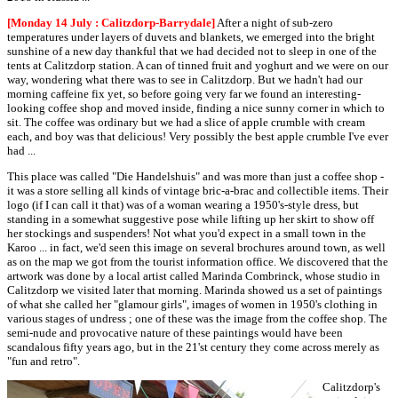
[Monday 14 July : Calitzdorp-Barrydale]
After a night of sub-zero
temperatures under layers of duvets and blankets, we emerged into the bright
sunshine of a new day thankful that we had decided not to sleep in one of the
tents at Calitzdorp station. A can of tinned fruit and yoghurt and we were on our
way, wondering what there was to see in Calitzdorp. But we hadn't had our
morning caffeine fix yet, so before going very far we found an interesting-
looking coffee shop and moved inside, finding a nice sunny corner in which to
sit. The coffee was ordinary but we had a slice of apple crumble with cream
each, and boy was that delicious! Very possibly the best apple crumble I've ever
had ...
This place was called "Die Handelshuis" and was more than just a coffee shop -
it was a store selling all kinds of vintage bric-a-brac and collectible items. Their
logo (if I can call it that) was of a woman wearing a 1950's-style dress, but
standing in a somewhat suggestive pose while lifting up her skirt to show off
her stockings and suspenders! Not what you'd expect in a small town in the
Karoo ... in fact, we'd seen this image on several brochures around town, as well
as on the map we got from the tourist information office. We discovered that the
artwork was done by a local artist called Marinda Combrinck, whose studio in
Calitzdorp we visited later that morning. Marinda showed us a set of paintings
of what she called her "glamour girls", images of women in 1950's clothing in
various stages of undress ; one of these was the image from the coffee shop. The
semi-nude and provocative nature of these paintings would have been
scandalous fifty years ago, but in the 21'st century they come across merely as
"fun and retro".
Calitzdorp's