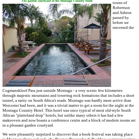
The garden courtyard of the Montagu Country Hotel
towns of
Robertson
and Ashton
passed by
before we
traversed the
Cogmanskloof Pass just outside Montagu - a very scenic few kilometres
through majestic mountains and towering rock formations that includes a short
tunnel, a rarity on South Africa's roads. Montagu was hardly more active than
Worcester had been, and it was a trivial matter to get a room for the night at the
Montagu Country Hotel. This hotel was once typical of most old-style South
African "platteland dorp" hotels, but unlike many others it has had a few
makeovers and now boasts a conference centre and a block of modern rooms set
in a pleasant garden courtyard.
We were pleasantly surprized to discover that a book festival was taking place