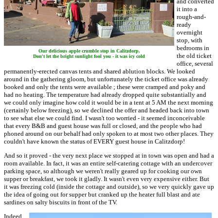
and converted
it into a
rough-and-
ready
overnight
stop, with
bedrooms in
Our delicious apple crumble stop in Calitzdorp.
the old ticket
Don't let the bright sunlight fool you - it was icy cold
office, several
permanently-erected canvas tents and shared ablution blocks. We looked
around in the gathering gloom, but unfortunately the ticket office was already
booked and only the tents were available ; these were cramped and poky and
had no heating. The temperature had already dropped quite substantially and
we could only imagine how cold it would be in a tent at 5 AM the next morning
(certainly below freezing), so we declined the offer and headed back into town
to see what else we could find. I wasn't too worried - it seemed inconceivable
that every B&B and guest house was full or closed, and the people who had
phoned around on our behalf had only spoken to at most two other places. They
couldn't have known the status of EVERY guest house in Calitzdorp!
And so it proved - the very next place we stopped at in town was open and had a
room available. In fact, it was an entire self-catering cottage with an undercover
parking space, so although we weren't really geared up for cooking our own
supper or breakfast, we took it gladly. It wasn't even very expensive either. But
it was freezing cold (inside the cottage and outside), so we very quickly gave up
the idea of going out for supper but cranked up the heater full blast and ate
sardines on salty biscuits in front of the TV.
Indeed,