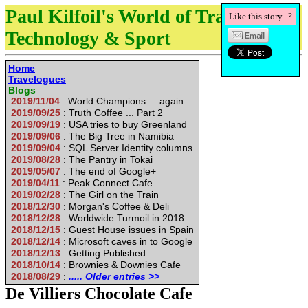
Paul Kilfoil's World of Travel,
Like this story...?
Technology & Sport
Home
Travelogues
Blogs
2019/11/04
: World Champions ... again
2019/09/25
: Truth Coffee ... Part 2
2019/09/19
: USA tries to buy Greenland
2019/09/06
: The Big Tree in Namibia
2019/09/04
: SQL Server Identity columns
2019/08/28
: The Pantry in Tokai
2019/05/07
: The end of Google+
2019/04/11
: Peak Connect Cafe
2019/02/28
: The Girl on the Train
2018/12/30
: Morgan's Coffee & Deli
2018/12/28
: Worldwide Turmoil in 2018
2018/12/15
: Guest House issues in Spain
2018/12/14
: Microsoft caves in to Google
2018/12/13
: Getting Published
2018/10/14
: Brownies & Downies Cafe
2018/08/29
:
.....
Older entries
>>
De Villiers Chocolate Cafe