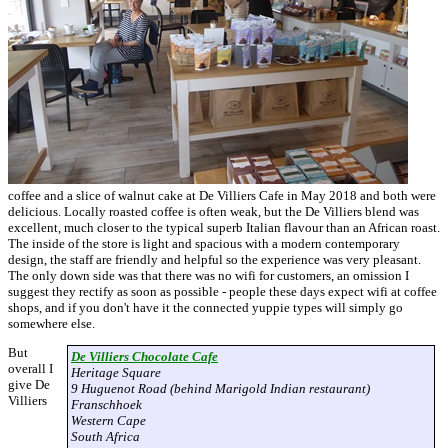
coffee and a slice of walnut cake at De Villiers Cafe in May 2018 and both were
delicious. Locally roasted coffee is often weak, but the De Villiers blend was
excellent, much closer to the typical superb Italian flavour than an African roast.
The inside of the store is light and spacious with a modern contemporary
design, the staff are friendly and helpful so the experience was very pleasant.
The only down side was that there was no wifi for customers, an omission I
suggest they rectify as soon as possible - people these days expect wifi at coffee
shops, and if you don't have it the connected yuppie types will simply go
somewhere else.
But
De Villiers Chocolate Cafe
overall I
Heritage Square
give De
9 Huguenot Road (behind Marigold Indian restaurant)
Villiers
Franschhoek
Western Cape
South Africa