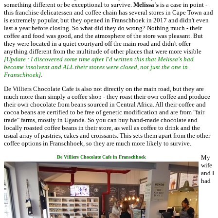
something different or be exceptional to survive.
Melissa's
is a case in point -
this franchise delicatessen and coffee chain has several stores in Cape Town and
is extremely popular, but they opened in Franschhoek in 2017 and didn't even
last a year before closing. So what did they do wrong? Nothing much - their
coffee and food was good, and the atmosphere of the store was pleasant. But
they were located in a quiet courtyard off the main road and didn't offer
anything different from the multitude of other places that were more visible
[Update : I discovered some time after I'd written this that Melissa's had
become insolvent and ALL their stores were closed, not just the one in
Franschhoek]
.
De Villiers Chocolate Cafe is also not directly on the main road, but they are
much more than simply a coffee shop - they roast their own coffee and produce
their own chocolate from beans sourced in Central Africa. All their coffee and
cocoa beans are certified to be free of genetic modification and are from "fair
trade" farms, mostly in Uganda. So you can buy hand-made chocolate and
locally roasted coffee beans in their store, as well as coffee to drink and the
usual array of pastries, cakes and croissants. This sets them apart from the other
coffee options in Franschhoek, so they are much more likely to survive.
My
De Villiers Chocolate Cafe in Franschhoek
wife
and I
had