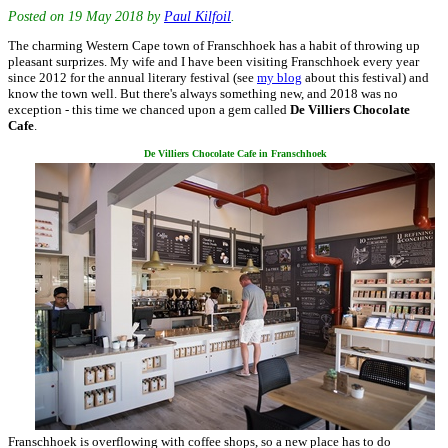
Posted on
19 May 2018
by
Paul Kilfoil
.
The charming Western Cape town of Franschhoek has a habit of throwing up
pleasant surprizes. My wife and I have been visiting Franschhoek every year
since 2012 for the annual literary festival (see
my blog
about this festival) and
know the town well. But there's always something new, and 2018 was no
exception - this time we chanced upon a gem called
De Villiers Chocolate
Cafe
.
De Villiers Chocolate Cafe in Franschhoek
Franschhoek is overflowing with coffee shops, so a new place has to do