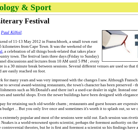
nology & Sport
iterary Festival
y
Paul Kilfoil
.
kend of 11-13 May 2012 in Franschhoek, a small town east
5 kilometres from Cape Town. It was the weekend of the
al
, a celebration of all things book-related that takes place
untry town. The festival lasts three days (Friday to Sunday)
nel discussions and lectures from 10 AM until 5 PM ; every
ere is a 30 minute break between sessions. Several different venues are used so that
 are easily reached on foot.
ek for many years and was very impressed with the changes I saw. Although Fransc
to several award-winning restaurants, the town's character has been preserved - the
blishments such as McDonald's and there isn't a used-car dealer in sight. Instead on
es and tasteful shops. Even the newer buildings have been designed with elegance a
o pay for retaining such old-worlde charm ; restaurants and guest houses are expensive
 a budget ... But you only live once and sometimes it's worth it to splash out, so w
 was extremely popular and most of the sessions were sold out. Each session was rive
 Noakes is a world-renowned sports scientist, perhaps the foremost authority on the
e controversial theories, but he is first and foremost a scientist so his findings ha