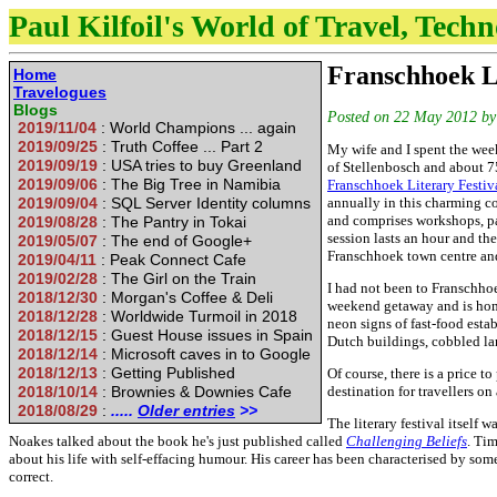
Paul Kilfoil's World of Travel, Tech
Franschhoek L
Home
Travelogues
Blogs
Posted on
22 May 2012
b
2019/11/04
: World Champions ... again
2019/09/25
: Truth Coffee ... Part 2
My wife and I spent the wee
2019/09/19
: USA tries to buy Greenland
of Stellenbosch and about 7
2019/09/06
: The Big Tree in Namibia
Franschhoek Literary Festiv
2019/09/04
: SQL Server Identity columns
annually in this charming co
and comprises workshops, pa
2019/08/28
: The Pantry in Tokai
session lasts an hour and th
2019/05/07
: The end of Google+
Franschhoek town centre and
2019/04/11
: Peak Connect Cafe
2019/02/28
: The Girl on the Train
I had not been to Franschho
2018/12/30
: Morgan's Coffee & Deli
weekend getaway and is home 
2018/12/28
: Worldwide Turmoil in 2018
neon signs of fast-food esta
2018/12/15
: Guest House issues in Spain
Dutch buildings, cobbled lan
2018/12/14
: Microsoft caves in to Google
2018/12/13
: Getting Published
Of course, there is a price t
2018/10/14
: Brownies & Downies Cafe
destination for travellers on
2018/08/29
:
.....
Older entries
>>
The literary festival itself
Noakes talked about the book he's just published called
Challenging Beliefs
. Tim
about his life with self-effacing humour. His career has been characterised by som
correct.