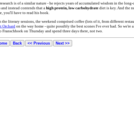
 research is of a similar nature - he rejects years of accumulated wisdom in the lo
) and instead contends that a
high protein, low carbohydrate
diet is key. And the 
, you'll have to read his book.
 the literary sessions, the weekend comprised coffee (lots of it, from different res
st Orchard
on the way home - quite possibly the best scones I've ever had. So we're a
 to Franschhoek on Thursday and spend three days there, not two.