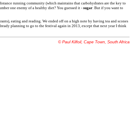
ng-distance running community (which maintains that carbohydrates are the key to
number one enemy of a healthy diet? You guessed it -
sugar
. But if you want to
taurants), eating and reading. We ended off on a high note by having tea and scones
lready planning to go to the festival again in 2013, except that next year I think
© Paul Kilfoil, Cape Town, South Africa