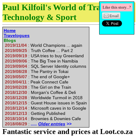
Paul Kilfoil's World of Travel,
Like this story...?
Technology & Sport
Home
Travelogues
Blogs
2019/11/04
: World Champions ... again
2019/09/25
: Truth Coffee ... Part 2
2019/09/19
: USA tries to buy Greenland
2019/09/06
: The Big Tree in Namibia
2019/09/04
: SQL Server Identity columns
2019/08/28
: The Pantry in Tokai
2019/05/07
: The end of Google+
2019/04/11
: Peak Connect Cafe
2019/02/28
: The Girl on the Train
2018/12/30
: Morgan's Coffee & Deli
2018/12/28
: Worldwide Turmoil in 2018
2018/12/15
: Guest House issues in Spain
2018/12/14
: Microsoft caves in to Google
2018/12/13
: Getting Published
2018/10/14
: Brownies & Downies Cafe
2018/08/29
:
.....
Older entries
>>
Fantastic service and prices at Loot.co.za