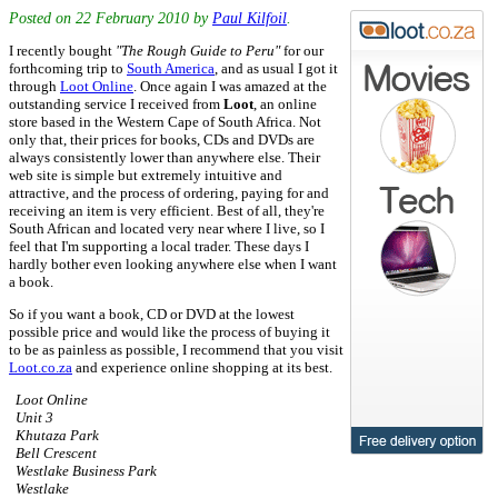
Posted on
22 February 2010
by
Paul Kilfoil
.
I recently bought
"The Rough Guide to Peru"
for our
forthcoming trip to
South America
, and as usual I got it
through
Loot Online
. Once again I was amazed at the
outstanding service I received from
Loot
, an online
store based in the Western Cape of South Africa. Not
only that, their prices for books, CDs and DVDs are
always consistently lower than anywhere else. Their
web site is simple but extremely intuitive and
attractive, and the process of ordering, paying for and
receiving an item is very efficient. Best of all, they're
South African and located very near where I live, so I
feel that I'm supporting a local trader. These days I
hardly bother even looking anywhere else when I want
a book.
So if you want a book, CD or DVD at the lowest
possible price and would like the process of buying it
to be as painless as possible, I recommend that you visit
Loot.co.za
and experience online shopping at its best.
Loot Online
Unit 3
Khutaza Park
Bell Crescent
Westlake Business Park
Westlake