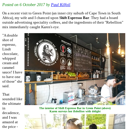
Posted on
6 October 2017
by
Paul Kilfoil
.
On a recent visit to Green Point (an inner city suburb of Cape Town in South
Africa), my wife and I chanced upon
Shift Espresso Bar
. They had a board
outside advertising speciality coffees, and the ingredients of their "Rebellion"
mix immediately caught Karen's eye.
"A double
shot of
espresso,
Lindt
chocolate,
whipped
cream and
caramel
sauce! I have
to have one
of those" she
said.
That
sounded like
the ultimate
in
The interior of Shift Espresso Bar in Green Point (above)
Karen surveys her
Rebellion
with delight
decadence,
and I was
amazed at
the price -