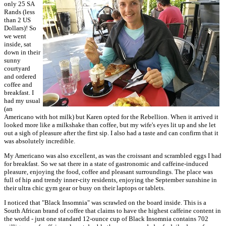
only 25 SA
Rands (less
than 2 US
Dollars)! So
we went
inside, sat
down in their
sunny
courtyard
and ordered
coffee and
breakfast. I
had my usual
(an
Americano with hot milk) but Karen opted for the Rebellion. When it arrived it
looked more like a milkshake than coffee, but my wife's eyes lit up and she let
out a sigh of pleasure after the first sip. I also had a taste and can confirm that it
was absolutely incredible.
My Americano was also excellent, as was the croissant and scrambled eggs I had
for breakfast. So we sat there in a state of gastronomic and caffeine-induced
pleasure, enjoying the food, coffee and pleasant surroundings. The place was
full of hip and trendy inner-city residents, enjoying the September sunshine in
their ultra chic gym gear or busy on their laptops or tablets.
I noticed that "Black Insomnia" was scrawled on the board inside. This is a
South African brand of coffee that claims to have the highest caffeine content in
the world - just one standard 12-ounce cup of Black Insomnia contains 702