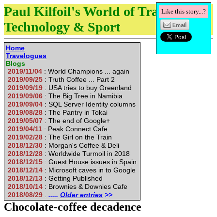
Paul Kilfoil's World of Travel,
Like this story...?
Technology & Sport
Home
Travelogues
Blogs
2019/11/04
: World Champions ... again
2019/09/25
: Truth Coffee ... Part 2
2019/09/19
: USA tries to buy Greenland
2019/09/06
: The Big Tree in Namibia
2019/09/04
: SQL Server Identity columns
2019/08/28
: The Pantry in Tokai
2019/05/07
: The end of Google+
2019/04/11
: Peak Connect Cafe
2019/02/28
: The Girl on the Train
2018/12/30
: Morgan's Coffee & Deli
2018/12/28
: Worldwide Turmoil in 2018
2018/12/15
: Guest House issues in Spain
2018/12/14
: Microsoft caves in to Google
2018/12/13
: Getting Published
2018/10/14
: Brownies & Downies Cafe
2018/08/29
:
.....
Older entries
>>
Chocolate-coffee decadence