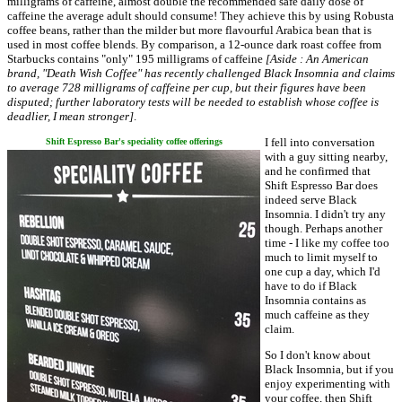
milligrams of caffeine, almost double the recommended safe daily dose of
caffeine the average adult should consume! They achieve this by using Robusta
coffee beans, rather than the milder but more flavourful Arabica bean that is
used in most coffee blends. By comparison, a 12-ounce dark roast coffee from
Starbucks contains "only" 195 milligrams of caffeine
[Aside : An American
brand, "Death Wish Coffee" has recently challenged Black Insomnia and claims
to average 728 milligrams of caffeine per cup, but their figures have been
disputed; further laboratory tests will be needed to establish whose coffee is
deadlier, I mean stronger]
.
I fell into conversation
Shift Espresso Bar's speciality coffee offerings
with a guy sitting nearby,
and he confirmed that
Shift Espresso Bar does
indeed serve Black
Insomnia. I didn't try any
though. Perhaps another
time - I like my coffee too
much to limit myself to
one cup a day, which I'd
have to do if Black
Insomnia contains as
much caffeine as they
claim.
So I don't know about
Black Insomnia, but if you
enjoy experimenting with
your coffee, then Shift