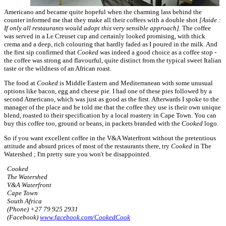
Americano and became quite hopeful when the charming lass behind the
counter informed me that they make all their coffees with a double shot
[Aside :
If only all restaurants would adopt this very sensible approach]
. The coffee
was served in a Le Creuset cup and certainly looked promising, with thick
crema and a deep, rich colouring that hardly faded as I poured in the milk. And
the first sip confirmed that
Cooked
was indeed a good choice as a coffee stop -
the coffee was strong and flavourful, quite distinct from the typical sweet Italian
taste or the wildness of an African roast.
The food at
Cooked
is Middle Eastern and Mediterranean with some unusual
options like bacon, egg and cheese pie. I had one of these pies followed by a
second Americano, which was just as good as the first. Afterwards I spoke to the
manager of the place and he told me that the coffee they use is their own unique
blend, roasted to their specification by a local roastery in Cape Town. You can
buy this coffee too, ground or beans, in packets branded with the
Cooked
logo.
So if you want excellent coffee in the V&A Waterfront without the pretentious
attitude and absurd prices of most of the restaurants there, try
Cooked
in The
Watershed ; I'm pretty sure you won't be disappointed.
Cooked
The Watershed
V&A Waterfront
Cape Town
South Africa
(Phone) +27 79 925 2931
(Facebook)
www.facebook.com/CookedCook