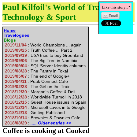
Paul Kilfoil's World of Travel,
Like this story...?
Technology & Sport
Home
Travelogues
Blogs
2019/11/04
: World Champions ... again
2019/09/25
: Truth Coffee ... Part 2
2019/09/19
: USA tries to buy Greenland
2019/09/06
: The Big Tree in Namibia
2019/09/04
: SQL Server Identity columns
2019/08/28
: The Pantry in Tokai
2019/05/07
: The end of Google+
2019/04/11
: Peak Connect Cafe
2019/02/28
: The Girl on the Train
2018/12/30
: Morgan's Coffee & Deli
2018/12/28
: Worldwide Turmoil in 2018
2018/12/15
: Guest House issues in Spain
2018/12/14
: Microsoft caves in to Google
2018/12/13
: Getting Published
2018/10/14
: Brownies & Downies Cafe
2018/08/29
:
.....
Older entries
>>
Coffee is cooking at Cooked