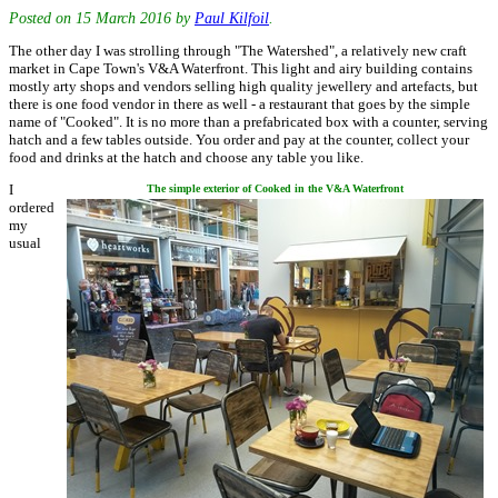
Posted on
15 March 2016
by
Paul Kilfoil
.
The other day I was strolling through "The Watershed", a relatively new craft
market in Cape Town's V&A Waterfront. This light and airy building contains
mostly arty shops and vendors selling high quality jewellery and artefacts, but
there is one food vendor in there as well - a restaurant that goes by the simple
name of "Cooked". It is no more than a prefabricated box with a counter, serving
hatch and a few tables outside. You order and pay at the counter, collect your
food and drinks at the hatch and choose any table you like.
I
The simple exterior of Cooked in the V&A Waterfront
ordered
my
usual