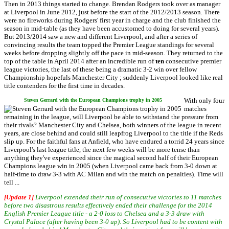
Then in 2013 things started to change. Brendan Rodgers took over as manager
at Liverpool in June 2012, just before the start of the 2012/2013 season. There
were no fireworks during Rodgers' first year in charge and the club finished the
season in mid-table (as they have been accustomed to doing for several years).
But 2013/2014 saw a new and different Liverpool, and after a series of
convincing results the team topped the Premier League standings for several
weeks before dropping slightly off the pace in mid-season. They returned to the
top of the table in April 2014 after an incredible run of
ten
consecutive premier
league victories, the last of these being a dramatic 3-2 win over fellow
Championship hopefuls Manchester City ; suddenly Liverpool looked like real
title contenders for the first time in decades.
With only four
Steven Gerrard with the European Champions trophy in 2005
matches
remaining in the league, will Liverpool be able to withstand the pressure from
their rivals? Manchester City and Chelsea, both winners of the league in recent
years, are close behind and could still leapfrog Liverpool to the title if the Reds
slip up. For the faithful fans at Anfield, who have endured a torrid 24 years since
Liverpool's last league title, the next few weeks will be more tense than
anything they've experienced since the magical second half of their European
Champions league win in 2005 (when Liverpool came back from 3-0 down at
half-time to draw 3-3 with AC Milan and win the match on penalties). Time will
tell ...
[Update 1]
Liverpool extended their run of consecutive victories to 11 matches
before two disastrous results effectively ended their challenge for the 2014
English Premier League title - a 2-0 loss to Chelsea and a 3-3 draw with
Crystal Palace (after having been 3-0 up). So Liverpool had to be content with