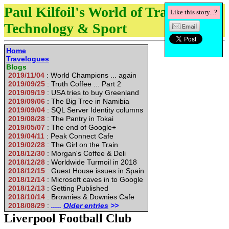
Paul Kilfoil's World of Travel,
Like this story...?
Technology & Sport
Home
Travelogues
Blogs
2019/11/04
: World Champions ... again
2019/09/25
: Truth Coffee ... Part 2
2019/09/19
: USA tries to buy Greenland
2019/09/06
: The Big Tree in Namibia
2019/09/04
: SQL Server Identity columns
2019/08/28
: The Pantry in Tokai
2019/05/07
: The end of Google+
2019/04/11
: Peak Connect Cafe
2019/02/28
: The Girl on the Train
2018/12/30
: Morgan's Coffee & Deli
2018/12/28
: Worldwide Turmoil in 2018
2018/12/15
: Guest House issues in Spain
2018/12/14
: Microsoft caves in to Google
2018/12/13
: Getting Published
2018/10/14
: Brownies & Downies Cafe
2018/08/29
:
.....
Older entries
>>
Liverpool Football Club