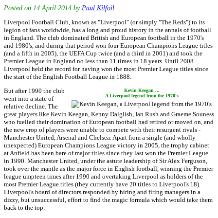
Posted on
14 April 2014
by
Paul Kilfoil
.
Liverpool Football Club, known as "Liverpool" (or simply "The Reds") to its
legion of fans worldwide, has a long and proud history in the annals of football
in England. The club dominated British and European football in the 1970's
and 1980's, and during that period won four European Champions League titles
(and a fifth in 2005), the UEFA Cup twice (and a third in 2001) and took the
Premier League in England no less than 11 times in 18 years. Until 2008
Liverpool held the record for having won the most Premier League titles since
the start of the English Football League in 1888.
But after 1990 the club
Kevin Keegan ...
A Liverpool legend from the 1970's
went into a state of
relative decline. The
great players like Kevin Keegan, Kenny Dalglish, Ian Rush and Graeme Souness
who fuelled their domination of European football had retired or moved on, and
the new crop of players were unable to compete with their resurgent rivals -
Manchester United, Arsenal and Chelsea. Apart from a single (and wholly
unexpected) European Champions League victory in 2005, the trophy cabinet
at Anfield has been bare of major titles since they last won the Premier League
in 1990. Manchester United, under the astute leadership of Sir Alex Ferguson,
took over the mantle as the major force in English football, winning the Premier
league umpteen times after 1990 and overtaking Liverpool as holders of the
most Premier League titles (they currently have 20 titles to Liverpool's 18).
Liverpool's board of directors responded by hiring and firing managers in a
dizzy, but unsuccessful, effort to find the magic formula which would take them
back to the top.