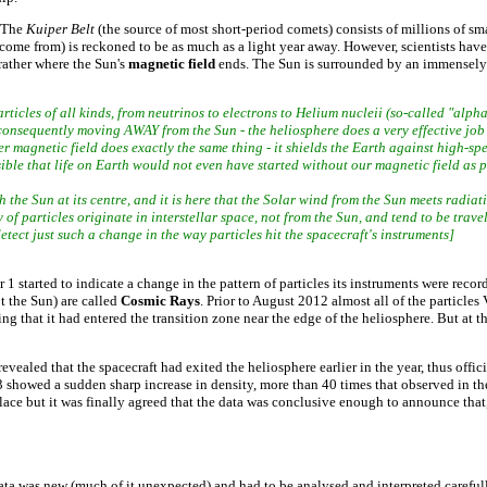
. The
Kuiper Belt
(the source of most short-period comets) consists of millions of s
me from) is reckoned to be as much as a light year away. However, scientists have lo
rather where the Sun's
magnetic field
ends. The Sun is surrounded by an immensely 
ticles of all kinds, from neutrinos to electrons to Helium nucleii (so-called "alpha
 consequently moving AWAY from the Sun - the heliosphere does a very effective job 
 magnetic field does exactly the same thing - it shields the Earth against high-sp
ssible that life on Earth would not even have started without our magnetic field as p
 the Sun at its centre, and it is here that the Solar wind from the Sun meets radiat
of particles originate in interstellar space, not from the Sun, and tend to be travell
tect just such a change in the way particles hit the spacecraft's instruments]
1 started to indicate a change in the pattern of particles its instruments were reco
ot the Sun) are called
Cosmic Rays
. Prior to August 2012 almost all of the particl
g that it had entered the transition zone near the edge of the heliosphere. But at th
led that the spacecraft had exited the heliosphere earlier in the year, thus offici
showed a sudden sharp increase in density, more than 40 times that observed in the h
ace but it was finally agreed that the data was conclusive enough to announce that
 data was new (much of it unexpected) and had to be analysed and interpreted careful