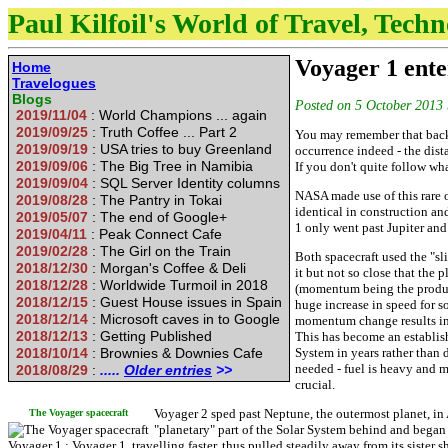
Paul Kilfoil's World of Travel, Tech
Voyager 1 ente
Home
Travelogues
Blogs
Posted on
5 October 2013
2019/11/04
: World Champions ... again
2019/09/25
: Truth Coffee ... Part 2
You may remember that back i
2019/09/19
: USA tries to buy Greenland
occurrence indeed - the dista
2019/09/06
: The Big Tree in Namibia
If you don't quite follow wha
2019/09/04
: SQL Server Identity columns
NASA made use of this rare 
2019/08/28
: The Pantry in Tokai
identical in construction and
2019/05/07
: The end of Google+
1 only went past Jupiter and
2019/04/11
: Peak Connect Cafe
2019/02/28
: The Girl on the Train
Both spacecraft used the "s
2018/12/30
: Morgan's Coffee & Deli
it but not so close that the
2018/12/28
: Worldwide Turmoil in 2018
(momentum being the product
2018/12/15
: Guest House issues in Spain
huge increase in speed for s
2018/12/14
: Microsoft caves in to Google
momentum change results in 
2018/12/13
: Getting Published
This has become an establish
2018/10/14
: Brownies & Downies Cafe
System in years rather than d
needed - fuel is heavy and mu
2018/08/29
:
.....
Older entries
>>
crucial.
Voyager 2 sped past Neptune, the outermost planet, in 
The Voyager spacecraft
"planetary" part of the Solar System behind and began 
Voyager 1 ; Voyager 1, travelling faster, thus pulled steadily away from its sister s