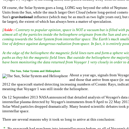
Of course, the Solar System goes a long, LONG way beyond the orbit of Neptune
Units from the Sun, while the much larger
Oort Cloud
(where long-period comets co
Sun's
gravitational
influence (which may be as much as two light years out), but 
far larger), the extent of which has always been a matter of speculation.
[
Aside :
Contrary to popular opinion, space is NOT a vacuum but is filled with par
almost all of the particles inside the heliosphere originate from the Sun and are
coming towards the Solar System from interstellar space. The Earth's much smaller
line of defence against dangerous radiation from space. In fact, it is entirely po
At the edge of the heliosphere the magnetic field lines turn and form a sphere with
paths as they hit the magnetic field lines. But outside the heliosphere the majority 
have been monitoring the data returned from Voyager 1 very closely in order to de
The Sun, Solar System and Heliosphere
About a year ago, signals from Voyager 
and those that arrive from space (ie. n
2012 the spacecraft started detecting increasing numbers of Cosmic Rays, indicatin
meaning that Voyager 1 was still inside the heliosphere.
On 12 September 2013 NASA announced that detailed analysis of Voyager's data revea
interstellar plasma detected by Voyager's instruments from 9 April to 22 May 2013 
Solar Wind particles dropped dramatically. Many heated scientific debates took pl
interstellar space.
There are several reasons why it took so long to arrive at this conclusion:
*
No spacecraft had ever been into interstellar space before, so all of Voyager's