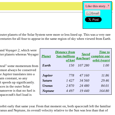
Like this story...?
uter planets of the Solar System were more or less lined up. This was a very rare
 centuries for all four to appear in the same region of sky when viewed from Earth.
and
Voyager 2
, which were
Distance from
Time to
Speed
outer planets whereas Voyager
Planet
Sun (millions
complete one
(km/hour)
of km)
orbit (years)
Earth
150
107 280
1.00
o "steal" some momentum from
um must always be conserved
Jupiter translates into a
Jupiter
778
47 160
11.86
main constant, so any
Saturn
1 427
34 560
29.46
 speeds up significantly.
Uranus
2 870
24 480
84.01
ces in the outer Solar
anoevre is that no fuel is
Neptune
4 497
19 440
164.80
pacecraft's fuel load is
bit early that same year. From that moment on, both spacecraft left the familiar
nus and Neptune, its overall velocity relative to the Sun was less than that of