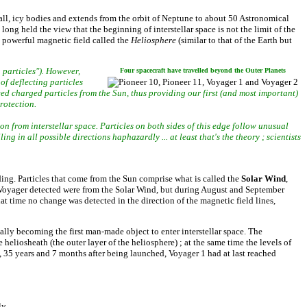
mall, icy bodies and extends from the orbit of Neptune to about 50 Astronomical
ng held the view that the beginning of interstellar space is not the limit of the
powerful magnetic field called the
Heliosphere
(similar to that of the Earth but
 particles"). However,
Four spacecraft have travelled beyond the Outer Planets
of deflecting particles
eed charged particles from the Sun, thus providing our first (and most important)
rotection.
ion from interstellar space. Particles on both sides of this edge follow unusual
ing in all possible directions haphazardly ... at least that's the theory ; scientists
rding. Particles that come from the Sun comprise what is called the
Solar Wind
,
es Voyager detected were from the Solar Wind, but during August and September
at time no change was detected in the direction of the magnetic field lines,
ally becoming the first man-made object to enter interstellar space. The
eliosheath (the outer layer of the heliosphere) ; at the same time the levels of
, 35 years and 7 months after being launched, Voyager 1 had at last reached
ly.