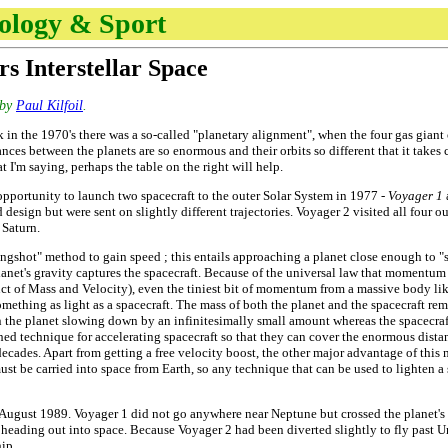
nology & Sport
rs Interstellar Space
by
Paul Kilfoil
.
n the 1970's there was a so-called "planetary alignment", when the four gas giant o
nces between the planets are so enormous and their orbits so different that it takes
t I'm saying, perhaps the table on the right will help.
opportunity to launch two spacecraft to the outer Solar System in 1977 -
Voyager 1
 design but were sent on slightly different trajectories. Voyager 2 visited all four 
 Saturn.
lingshot" method to gain speed ; this entails approaching a planet close enough t
 planet's gravity captures the spacecraft. Because of the universal law that moment
 of Mass and Velocity), even the tiniest bit of momentum from a massive body like 
omething as light as a spacecraft. The mass of both the planet and the spacecraft re
the planet slowing down by an infinitesimally small amount whereas the spacecraft
ed technique for accelerating spacecraft so that they can cover the enormous distan
ecades. Apart from getting a free velocity boost, the other major advantage of this m
st be carried into space from Earth, so any technique that can be used to lighten a s
August 1989. Voyager 1 did not go anywhere near Neptune but crossed the planet's or
heading out into space. Because Voyager 2 had been diverted slightly to fly past Ura
hip.